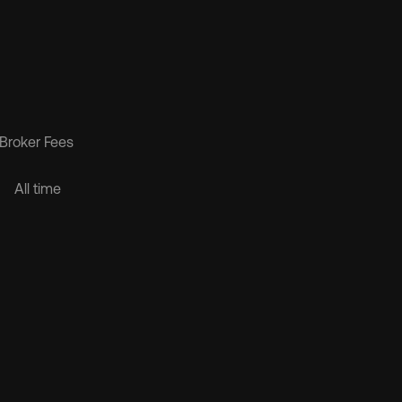
Broker Fees 
$1.6B
All time