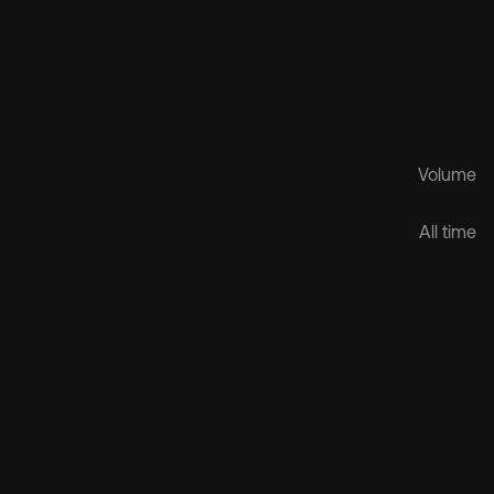
Volume
$1.6B
All time