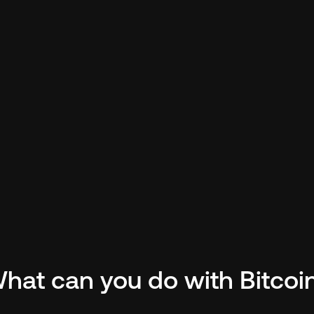
a Proven 
ty.
 Over
$1.4
in swap  
$
hain, Chainflip has earned the 
tra
i.
hat can you do with Bitcoi