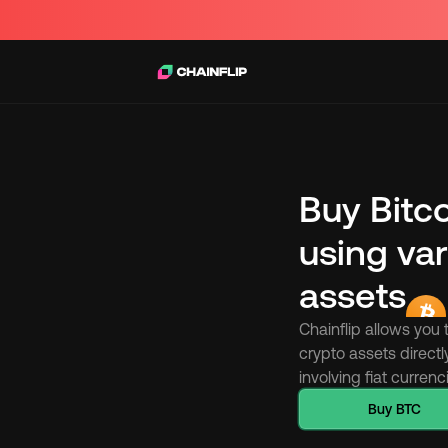
Buy Bitc
using var
assets
Chainflip allows you 
crypto assets directl
involving fiat curren
Buy BTC