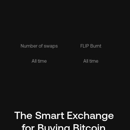
Number of swaps
FLIP Burnt
$1.6B
$1.6B
All time
All time
The Smart Exchange 
for Buying Bitcoin 