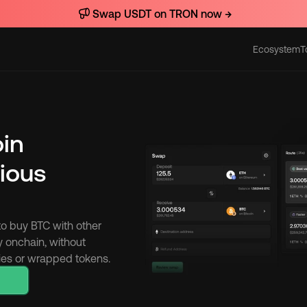
Swap USDT on TRON now →
Ecosystem
T
Actions
oin
ious 
to buy BTC with other 
y onchain, without 
cies or wrapped tokens.