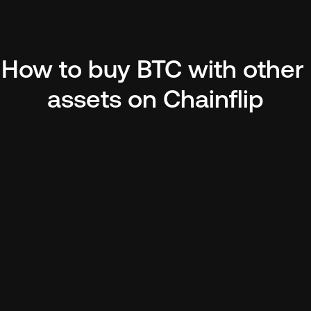
How to buy BTC with other 
assets on Chainflip
pto
ther 
o BTC. Make 
itcoin 
.