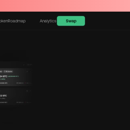
Swap
oken
Roadmap
Analytics
Learn