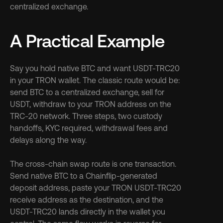
centralized exchange.
A Practical Example
Say you hold native BTC and want USDT-TRC20 
in your TRON wallet. The classic route would be: 
send BTC to a centralized exchange, sell for 
USDT, withdraw to your TRON address on the 
TRC-20 network. Three steps, two custody 
handoffs, KYC required, withdrawal fees and 
delays along the way.
The cross-chain swap route is one transaction. 
Send native BTC to a Chainflip-generated 
deposit address, paste your TRON USDT-TRC20 
receive address as the destination, and the 
USDT-TRC20 lands directly in the wallet you 