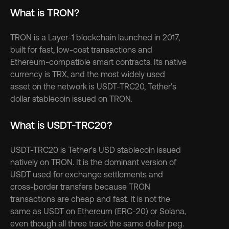
What is TRON?
TRON is a Layer-1 blockchain launched in 2017, 
built for fast, low-cost transactions and 
Ethereum-compatible smart contracts. Its native 
currency is TRX, and the most widely used 
asset on the network is USDT-TRC20, Tether's 
dollar stablecoin issued on TRON.
What is USDT-TRC20?
USDT-TRC20 is Tether's USD stablecoin issued 
natively on TRON. It is the dominant version of 
USDT used for exchange settlements and 
cross-border transfers because TRON 
transactions are cheap and fast. It is not the 
same as USDT on Ethereum (ERC-20) or Solana, 
even though all three track the same dollar peg.