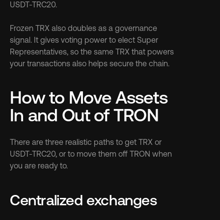
USDT-TRC20.
Frozen TRX also doubles as a governance 
signal. It gives voting power to elect Super 
Representatives, so the same TRX that powers 
your transactions also helps secure the chain.
How to Move Assets 
In and Out of TRON
There are three realistic paths to get TRX or 
USDT-TRC20, or to move them off TRON when 
you are ready to.
Centralized exchanges