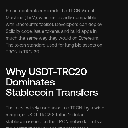
Smart contracts run inside the TRON Virtual 
Machine (TVM), which is broadly compatible 
with Ethereum's toolset. Developers can deploy 
Solidity code, issue tokens, and build apps in 
much the same way they would on Ethereum. 
The token standard used for fungible assets on 
TRON is TRC-20.
Why USDT-TRC20 
Dominates 
Stablecoin Transfers
The most widely used asset on TRON, by a wide 
margin, is USDT-TRC20: Tether's dollar 
stablecoin issued on the TRON network. It sits at 