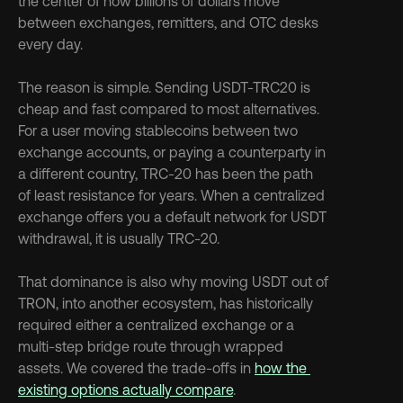
the center of how billions of dollars move 
between exchanges, remitters, and OTC desks 
every day.
The reason is simple. Sending USDT-TRC20 is 
cheap and fast compared to most alternatives. 
For a user moving stablecoins between two 
exchange accounts, or paying a counterparty in 
a different country, TRC-20 has been the path 
of least resistance for years. When a centralized 
exchange offers you a default network for USDT 
withdrawal, it is usually TRC-20.
That dominance is also why moving USDT out of 
TRON, into another ecosystem, has historically 
required either a centralized exchange or a 
multi-step bridge route through wrapped 
assets. We covered the trade-offs in 
how the 
existing options actually compare
.