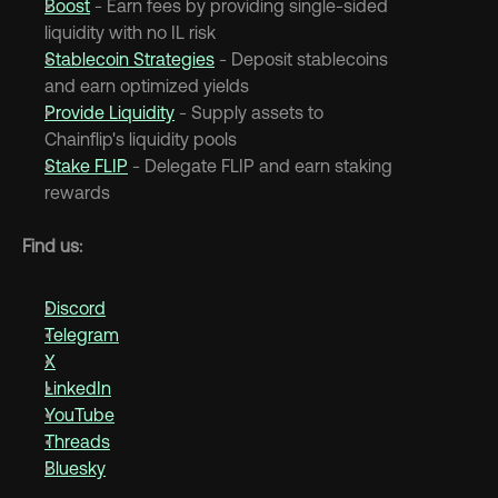
Boost
 - Earn fees by providing single-sided 
liquidity with no IL risk
Stablecoin Strategies
 - Deposit stablecoins 
and earn optimized yields
Provide Liquidity
 - Supply assets to 
Chainflip's liquidity pools
Stake FLIP
 - Delegate FLIP and earn staking 
rewards
Find us:
Discord
Telegram
X
LinkedIn
YouTube
Threads
Bluesky