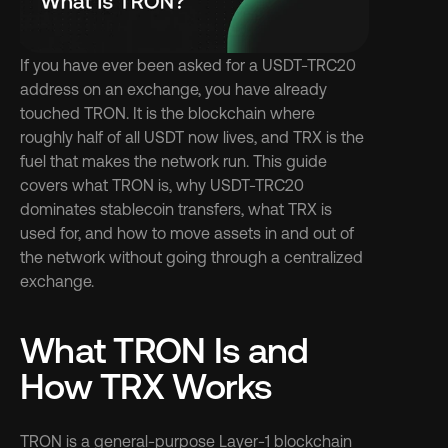
If you have ever been asked for a USDT-TRC20 
address on an exchange, you have already 
touched TRON. It is the blockchain where 
roughly half of all USDT now lives, and TRX is the 
fuel that makes the network run. This guide 
covers what TRON is, why USDT-TRC20 
dominates stablecoin transfers, what TRX is 
used for, and how to move assets in and out of 
the network without going through a centralized 
exchange.
What TRON Is and 
How TRX Works
TRON is a general-purpose Layer-1 blockchain 