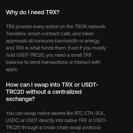
Why do I need TRX?
TRX powers every action on the TRON network. 
Transfers, smart-contract calls, and token 
approvals all consume bandwidth or energy, 
and TRX is what funds them. Even if you mostly 
hold USDT-TRC20, you need a small TRX 
balance to send transactions or interact with 
apps.
How can I swap into TRX or USDT-
TRC20 without a centralized 
exchange?
You can swap native assets like BTC, ETH, SOL, 
USDC, or USDT directly into native TRX or USDT-
TRC20 through a cross-chain swap protocol. 