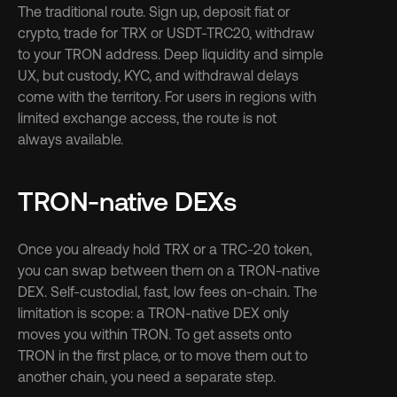
The traditional route. Sign up, deposit fiat or 
crypto, trade for TRX or USDT-TRC20, withdraw 
to your TRON address. Deep liquidity and simple 
UX, but custody, KYC, and withdrawal delays 
come with the territory. For users in regions with 
limited exchange access, the route is not 
always available.
TRON-native DEXs
Once you already hold TRX or a TRC-20 token, 
you can swap between them on a TRON-native 
DEX. Self-custodial, fast, low fees on-chain. The 
limitation is scope: a TRON-native DEX only 
moves you within TRON. To get assets onto 
TRON in the first place, or to move them out to 
another chain, you need a separate step.