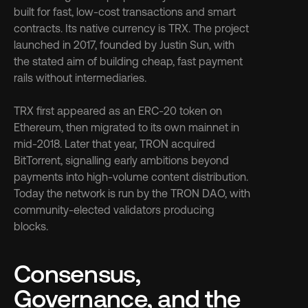
built for fast, low-cost transactions and smart 
contracts. Its native currency is TRX. The project 
launched in 2017, founded by Justin Sun, with 
the stated aim of building cheap, fast payment 
rails without intermediaries.
TRX first appeared as an ERC-20 token on 
Ethereum, then migrated to its own mainnet in 
mid-2018. Later that year, TRON acquired 
BitTorrent, signalling early ambitions beyond 
payments into high-volume content distribution. 
Today the network is run by the TRON DAO, with 
community-elected validators producing 
blocks.
Consensus, 
Governance, and the 