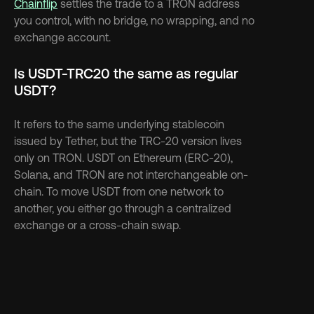
Chainflip
 settles the trade to a TRON address 
you control, with no bridge, no wrapping, and no 
exchange account.
Is USDT-TRC20 the same as regular 
USDT?
It refers to the same underlying stablecoin 
issued by Tether, but the TRC-20 version lives 
only on TRON. USDT on Ethereum (ERC-20), 
Solana, and TRON are not interchangeable on-
chain. To move USDT from one network to 
another, you either go through a centralized 
exchange or a cross-chain swap.
Discover more 
See more