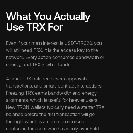
What You Actually 
Use TRX For
Even if your main interest is USDT-TRC20, you 
will still need TRX. It is the access key to the 
network. Every action consumes bandwidth or 
energy, and TRX is what funds it.
A small TRX balance covers approvals, 
transactions, and smart-contract interactions. 
Freezing TRX earns bandwidth and energy 
allotments, which is useful for heavier users. 
New TRON wallets typically need a starter TRX 
balance before the first transaction will go 
through, which is a common source of 
confusion for users who have only ever held 