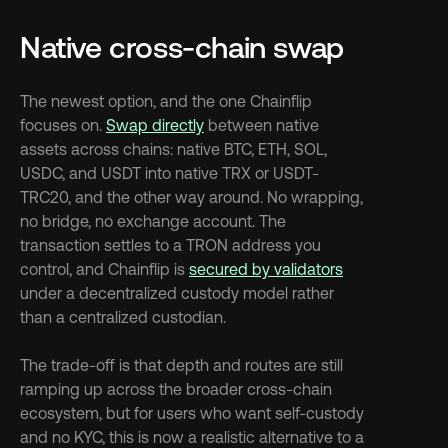
Native cross-chain swap
The newest option, and the one Chainflip 
focuses on. 
Swap directly
 between native 
assets across chains: native BTC, ETH, SOL, 
USDC, and USDT into native TRX or USDT-
TRC20, and the other way around. No wrapping, 
no bridge, no exchange account. The 
transaction settles to a TRON address you 
control, and Chainflip is 
secured by validators
under a decentralized custody model rather 
than a centralized custodian.
The trade-off is that depth and routes are still 
ramping up across the broader cross-chain 
ecosystem, but for users who want self-custody 
and no KYC, this is now a realistic alternative to a 