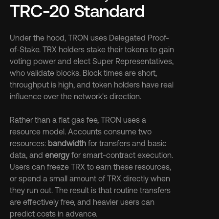
TRC-20 Standard
Under the hood, TRON uses Delegated Proof-
of-Stake. TRX holders stake their tokens to gain 
voting power and elect Super Representatives, 
who validate blocks. Block times are short, 
throughput is high, and token holders have real 
influence over the network's direction.
Rather than a flat gas fee, TRON uses a 
resource model. Accounts consume two 
resources: 
bandwidth
 for transfers and basic 
data, and 
energy
 for smart-contract execution. 
Users can freeze TRX to earn these resources, 
or spend a small amount of TRX directly when 
they run out. The result is that routine transfers 
are effectively free, and heavier users can 
predict costs in advance.