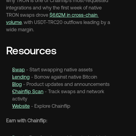
why TRON is one of Chainflip's most-requested 
integrations and why the first week of native 
TRON swaps drove 
$6.62M in cross-chain 
volume
, with USDT-TRC20 outflows leading by a 
wide margin.
Resources
Swap
 - Start swapping native assets
Lending
 - Borrow against native Bitcoin
Blog
 - Product updates and announcements
Chainflip Scan
 - Track swaps and network 
activity
Website
 - Explore Chainflip
Earn with Chainflip: