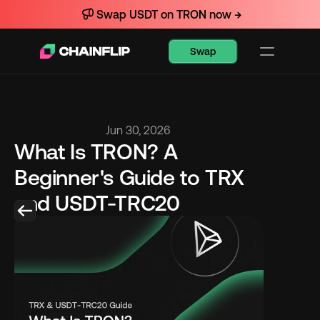
Swap USDT on TRON now →
Swap
Jun 30, 2026
What Is TRON? A 
Beginner's Guide to TRX 
and USDT-TRC20