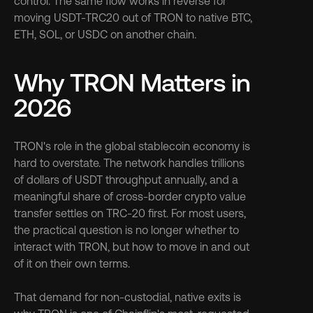
control. The same flow works in reverse for 
moving USDT-TRC20 out of TRON to native BTC, 
ETH, SOL, or USDC on another chain.
Why TRON Matters in 
2026
TRON's role in the global stablecoin economy is 
hard to overstate. The network handles trillions 
of dollars of USDT throughput annually, and a 
meaningful share of cross-border crypto value 
transfer settles on TRC-20 first. For most users, 
the practical question is no longer whether to 
interact with TRON, but how to move in and out 
of it on their own terms.
That demand for non-custodial, native exits is 