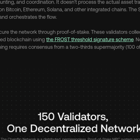
nting, and coordination. It doesn't process the actual asset tra
n Bitcoin, Ethereum, Solana, and other integrated chains. The S
and orchestrates the flow.
cure the network through proof-of-stake. These validators collect
ed blockchain using 
the FROST threshold signature scheme
. N
ing requires consensus from a two-thirds supermajority (100 of