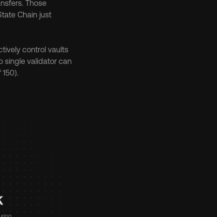
nsfers. Those 
tate Chain just 
ively control vaults 
o single validator can 
 150).