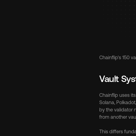
Chainflip's 150 
Vault Sy
Chainflip uses i
Solana, Polkadot,
by the validator 
from another vaul
This differs fund