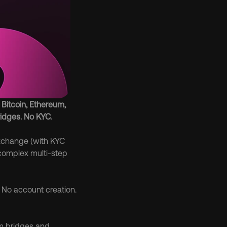
Bitcoin, Ethereum, 
idges. No KYC.
xchange (with KYC 
complex multi-step 
. No account creation. 
m bridges and 