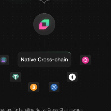
structure for handling Native Cross-Chain swaps