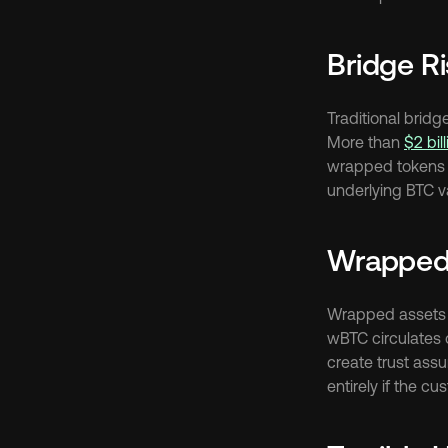
Bridge R
Traditional brid
More than 
$2 bil
wrapped tokens b
underlying BTC va
Wrapped
Wrapped assets i
wBTC circulates o
create trust ass
entirely if the c