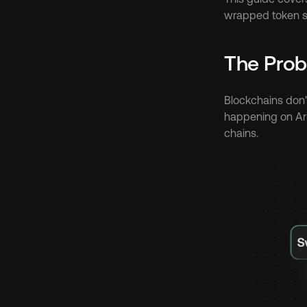
wrapped token so
The Prob
Blockchains don't
happening on Arb
chains.