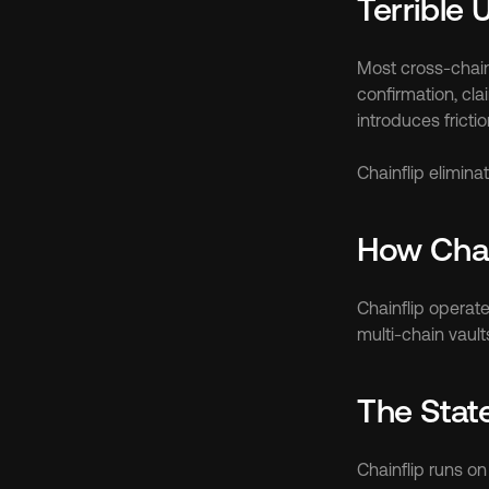
Terrible 
Most cross-chain 
confirmation, cl
introduces frictio
Chainflip elimin
How Chai
Chainflip operate
multi-chain vault
The Stat
Chainflip runs on