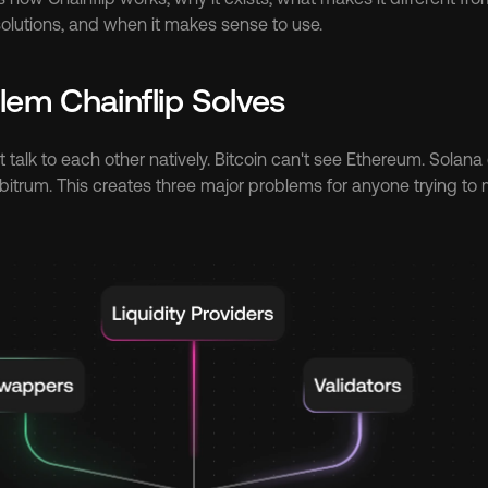
lutions, and when it makes sense to use.
lem Chainflip Solves
 talk to each other natively. Bitcoin can't see Ethereum. Solana
itrum. This creates three major problems for anyone trying to 