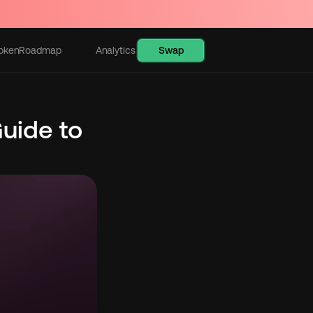
Swap
oken
Roadmap
Analytics
Learn
uide to 