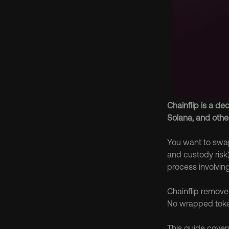
Chainflip is a de
Solana, and othe
You want to swap 
and custody risk)
process involving
Chainflip removes
No wrapped toke
This guide covers