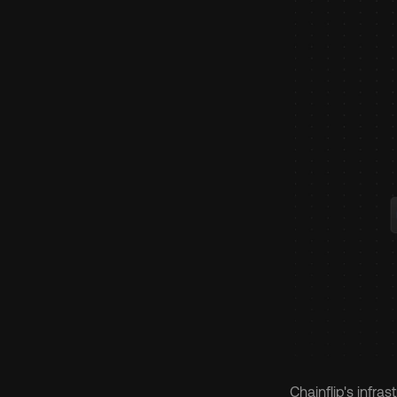
Chainflip's infra