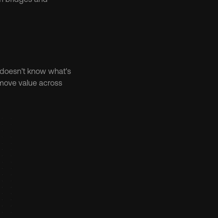
 doesn't know what's 
move value across 