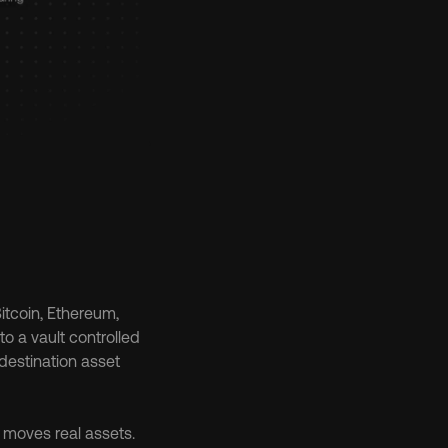
tcoin, Ethereum, 
o a vault controlled 
destination asset 
moves real assets. 