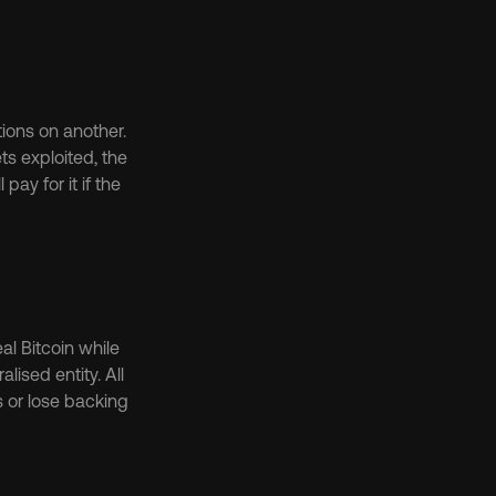
ons on another. 
s exploited, the 
 for it if the 
 Bitcoin while 
sed entity. All 
or lose backing 