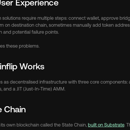
User Experience
solutions require multiple steps: connect wallet, approve bridge
aim on destination chain, sometimes manually add token addres
n and potential failure points.
ates these problems.
nflip Works
s as decentralised infrastructure with three core components: a
s, and a JIT (Just-In-Time) AMM.
e Chain
 its own blockchain called the State Chain, 
built on Substrate
. T