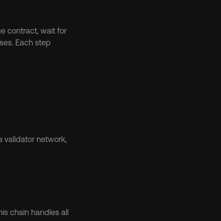
 contract, wait for 
ses. Each step 
 validator network, 
his chain handles all 