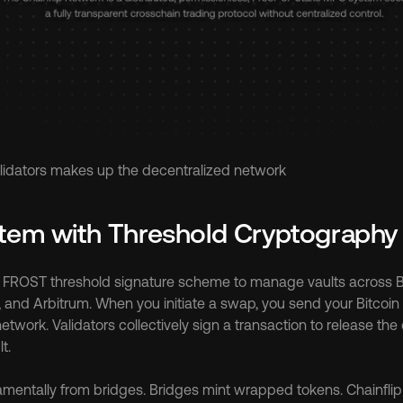
validators makes up the decentralized network
stem with Threshold Cryptography
ts FROST threshold signature scheme to manage vaults across Bi
 and Arbitrum. When you initiate a swap, you send your Bitcoin t
network. Validators collectively sign a transaction to release the 
t.
amentally from bridges. Bridges mint wrapped tokens. Chainflip 