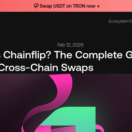
Swap USDT on TRON now →
Ecosystem
T
Actions
Feb 12, 2026
 Chainflip? The Complete G
 Cross-Chain Swaps