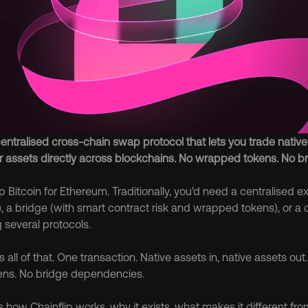
centralised cross-chain swap protocol that lets you trade native 
r assets directly across blockchains. No wrapped tokens. No br
Bitcoin for Ethereum. Traditionally, you'd need a centralised e
, a bridge (with smart contract risk and wrapped tokens), or a 
 several protocols.
 all of that. One transaction. Native assets in, native assets out
ns. No bridge dependencies.
 how Chainflip works, why it exists, what makes it different fro