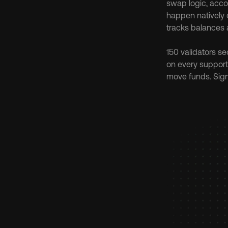
swap logic, accou
happen natively o
tracks balances 
150 validators se
on every support
move funds. Sign