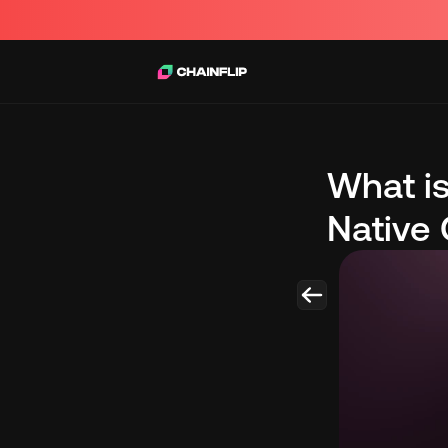
What is
Native