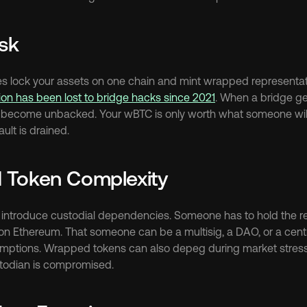
isk
ges lock your assets on one chain and mint wrapped representati
lion has been lost to bridge hacks since 2021
. When a bridge get
ecome unbacked. Your wBTC is only worth what someone will pay
ult is drained.
 Token Complexity
ntroduce custodial dependencies. Someone has to hold the real
n Ethereum. That someone can be a multisig, a DAO, or a centrali
umptions. Wrapped tokens can also depeg during market stress 
ustodian is compromised.