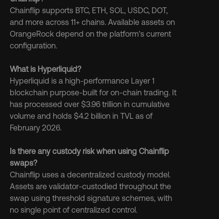
Chainflip supports BTC, ETH, SOL, USDC, DOT, 
and more across 11+ chains. Available assets on 
OrangeRock depend on the platform's current 
configuration.
What is Hyperliquid?
Hyperliquid is a high-performance Layer 1 
blockchain purpose-built for on-chain trading. It 
has processed over $3.96 trillion in cumulative 
volume and holds $4.2 billion in TVL as of 
February 2026.
Is there any custody risk when using Chainflip 
swaps?
Chainflip uses a decentralized custody model. 
Assets are validator-custodied throughout the 
swap using threshold signature schemes, with 
no single point of centralized control.