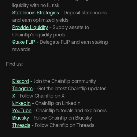
liquidity with no IL risk
Stablecoin Strategies
 - Deposit stablecoins 
and earn optimized yields
Provide Liquidity
 - Supply assets to 
Chainflip's liquidity pools
Stake FLIP
 - Delegate FLIP and earn staking 
rewards
Find us:
Discord
 - Join the Chainflip community
Telegram
 - Get the latest Chainflip updates
X
 - Follow Chainflip on X
LinkedIn
 - Chainflip on LinkedIn
YouTube
 - Chainflip tutorials and explainers
Bluesky
 - Follow Chainflip on Bluesky
Threads
 - Follow Chainflip on Threads