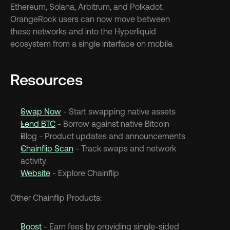
Ethereum, Solana, Arbitrum, and Polkadot. 
OrangeRock users can now move between 
these networks and into the Hyperliquid 
ecosystem from a single interface on mobile.
Resources
Swap Now
 - Start swapping native assets
Lend BTC
 - Borrow against native Bitcoin
Blog - Product updates and announcements
Chainflip Scan
 - Track swaps and network 
activity
Website
 - Explore Chainflip
Other Chainflip Products:
Boost
 - Earn fees by providing single-sided 