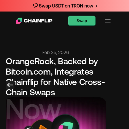
Swap USDT on TRON now →
Swap
Feb 25, 2026
OrangeRock, Backed by 
Bitcoin.com, Integrates 
Chainflip for Native Cross-
Chain Swaps