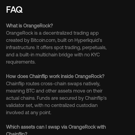
FAQ
What is OrangeRock?
OrangeRock is a decentralized trading app 
created by Bitcoin.com, built on Hyperliquid's 
infrastructure. It offers spot trading, perpetuals, 
and a built-in multichain bridge with no KYC 
requirements.
How does Chainflip work inside OrangeRock?
Chainflip routes cross-chain swaps natively, 
meaning BTC and other assets move on their 
actual chains. Funds are secured by Chainflip's 
validator set, with no centralized custodian 
involved at any point.
Which assets can I swap via OrangeRock with 
Chainflip?