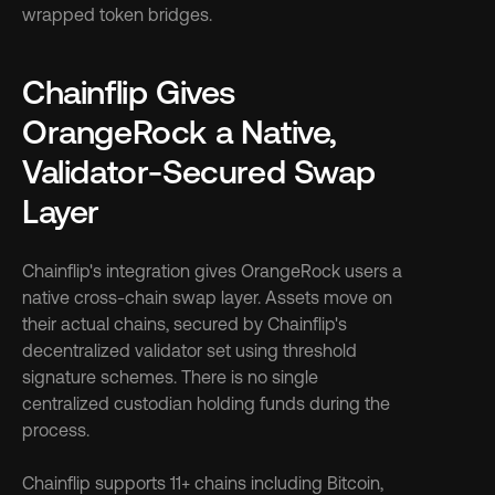
wrapped token bridges.
Chainflip Gives 
OrangeRock a Native, 
Validator-Secured Swap 
Layer
Chainflip's integration gives OrangeRock users a 
native cross-chain swap layer. Assets move on 
their actual chains, secured by Chainflip's 
decentralized validator set using threshold 
signature schemes. There is no single 
centralized custodian holding funds during the 
process.
Chainflip supports 11+ chains including Bitcoin, 