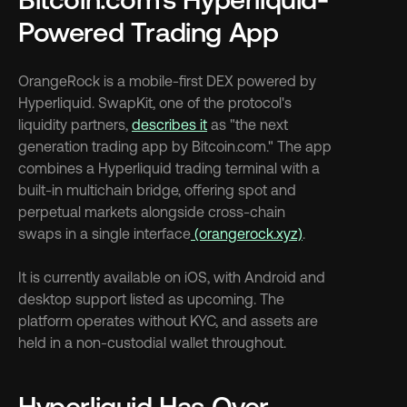
Powered Trading App
OrangeRock is a mobile-first DEX powered by 
Hyperliquid. SwapKit, one of the protocol's 
liquidity partners, 
describes it
 as "the next 
generation trading app by Bitcoin.com." The app 
combines a Hyperliquid trading terminal with a 
built-in multichain bridge, offering spot and 
perpetual markets alongside cross-chain 
swaps in a single interface
 (orangerock.xyz)
.
It is currently available on iOS, with Android and 
desktop support listed as upcoming. The 
platform operates without KYC, and assets are 
held in a non-custodial wallet throughout.
Hyperliquid Has Over 