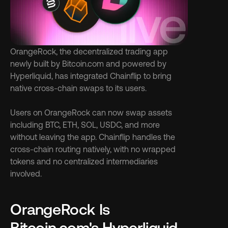
OrangeRock, the decentralized trading app 
newly built by Bitcoin.com and powered by 
Hyperliquid, has integrated Chainflip to bring 
native cross-chain swaps to its users.
Users on OrangeRock can now swap assets 
including BTC, ETH, SOL, USDC, and more 
without leaving the app. Chainflip handles the 
cross-chain routing natively, with no wrapped 
tokens and no centralized intermediaries 
involved.
OrangeRock Is 
Bitcoin.com's Hyperliquid-