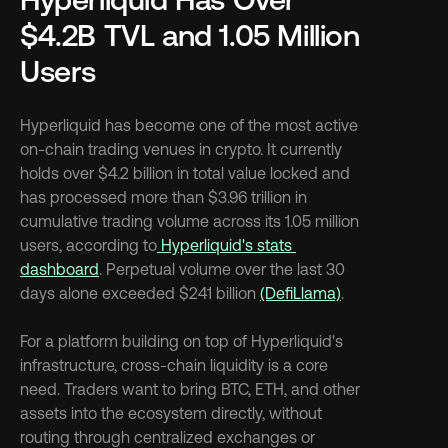
$4.2B TVL and 1.05 Million 
Users
Hyperliquid has become one of the most active 
on-chain trading venues in crypto. It currently 
holds over $4.2 billion in total value locked and 
has processed more than $3.96 trillion in 
cumulative trading volume across its 1.05 million 
users, according to
 Hyperliquid's stats 
dashboard
. Perpetual volume over the last 30 
days alone exceeded $241 billion 
(DefiLlama)
.
For a platform building on top of Hyperliquid's 
infrastructure, cross-chain liquidity is a core 
need. Traders want to bring BTC, ETH, and other 
assets into the ecosystem directly, without 
routing through centralized exchanges or 