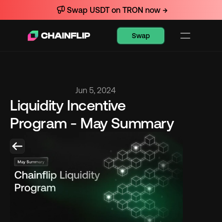
Swap USDT on TRON now →
Swap
Jun 5, 2024
Liquidity Incentive 
Program - May Summary