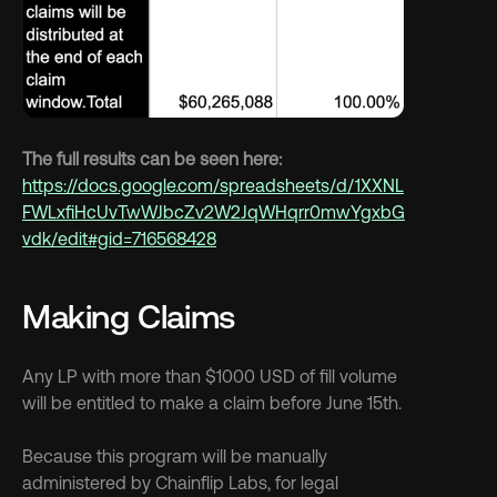
The full results can be seen here: 
https://docs.google.com/spreadsheets/d/1XXNL
FWLxfiHcUvTwWJbcZv2W2JqWHqrr0mwYgxbG
vdk/edit#gid=716568428
Making Claims
Any LP with more than $1000 USD of fill volume 
will be entitled to make a claim before June 15th. 
Because this program will be manually 
administered by Chainflip Labs, for legal 