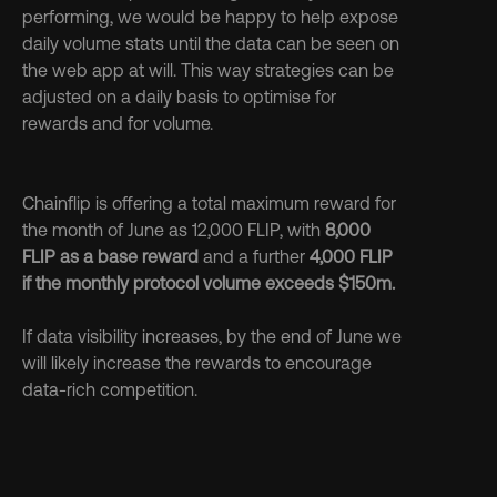
performing, we would be happy to help expose 
daily volume stats until the data can be seen on 
the web app at will. This way strategies can be 
adjusted on a daily basis to optimise for 
rewards and for volume.
Chainflip is offering a total maximum reward for 
the month of June as 12,000 FLIP, with 
8,000 
FLIP as a base reward
 and a further 
4,000 FLIP 
if the monthly protocol volume exceeds $150m.
If data visibility increases, by the end of June we 
will likely increase the rewards to encourage 
data-rich competition.