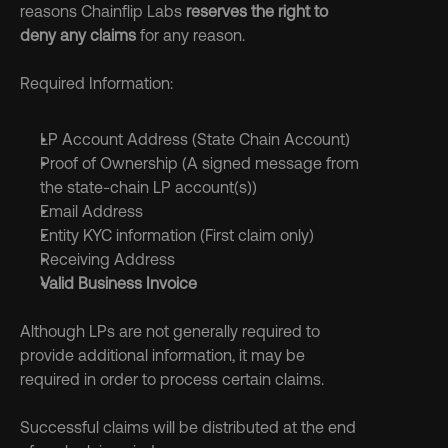
reasons Chainflip Labs
 reserves the right to 
deny any claims
 for any reason.
Required Information:
LP Account Address (State Chain Account)
Proof of Ownership (A signed message from 
the state-chain LP account(s))
Email Address
Entity KYC information (First claim only)
Receiving Address
Valid Business Invoice
Although LPs are not generally required to 
provide additional information, it may be 
required in order to process certain claims.
Successful claims will be distributed at the end 