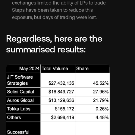
exchanges limited the ability of LPs to trade. 
Steps have been taken to reduce this 
exposure, but days of trading were lost.
Regardless, here are the 
summarised results: