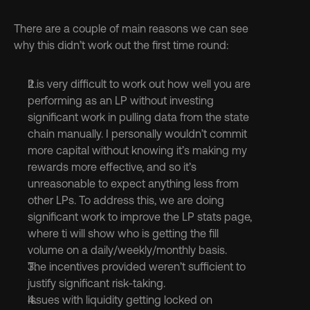
There are a couple of main reasons we can see 
why this didn’t work out the first time round:
It is very difficult to work out how well you are 
performing as an LP without investing 
significant work in pulling data from the state 
chain manually. I personally wouldn’t commit 
more capital without knowing it’s making my 
rewards more effective, and so it’s 
unreasonable to expect anything less from 
other LPs. To address this, we are doing 
significant work to improve the LP stats page, 
where ti will show who is getting the fill 
volume on a daily/weekly/monthly basis.
The incentives provided weren’t sufficient to 
justify significant risk-taking.
Issues with liquidity getting locked on 