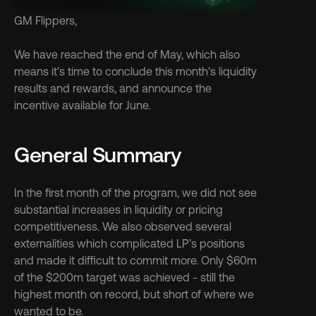
GM Flippers,
We have reached the end of May, which also 
means it's time to conclude this month's liquidity 
results and rewards, and announce the 
incentive available for June.
General Summary
In the first month of the program, we did not see 
substantial increases in liquidity or pricing 
competitiveness. We also observed several 
externalities which complicated LP’s positions 
and made it difficult to commit more. Only $60m 
of the $200m target was achieved - still the 
highest month on record, but short of where we 
wanted to be.