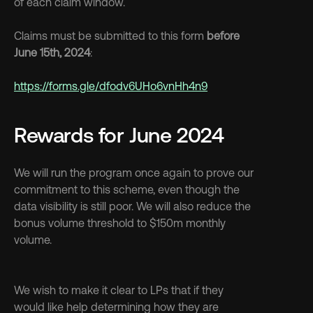
of each claim window.
Claims must be submitted to this form 
before 
June 15th, 2024
:
https://forms.gle/dfodv6UHo6vnHh4n9
Rewards for June 2024
We will run the program once again to prove our 
commitment to this scheme, even though the 
data visibility is still poor. We will also reduce the 
bonus volume threshold to $150m monthly 
volume.
We wish to make it clear to LPs that if they 
would like help determining how they are 