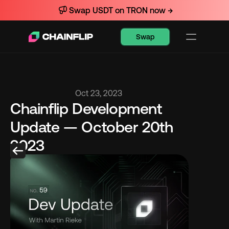
Swap USDT on TRON now →
Swap
Oct 23, 2023
Chainflip Development 
Update — October 20th 
2023