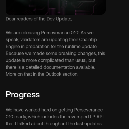
Dear readers of the Dev Update,
We are releasing Perseverance 0.10! As we 
speak, validators are updating their Chainflip 
Engine in preparation for the runtime update. 
Because we made some breaking changes, this 
update is more complicated than usual, but 
there is a detailed documentation available. 
More on that in the Outlook section.
Progress
We have worked hard on getting Perseverance 
0.10 ready, which includes the revamped LP API 
that I talked about throughout the last updates. 