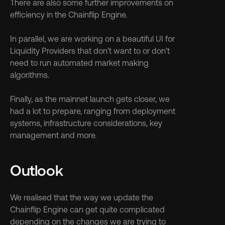
There are also some further improvements on 
efficiency in the Chainflip Engine.
In parallel, we are working on a beautiful UI for 
Liquidity Providers that don’t want to or don’t 
need to run automated market making 
algorithms.
Finally, as the mainnet launch gets closer, we 
had a lot to prepare, ranging from deployment 
systems, infrastructure considerations, key 
management and more.
Outlook
We realised that the way we update the 
Chainflip Engine can get quite complicated 
depending on the changes we are trying to 