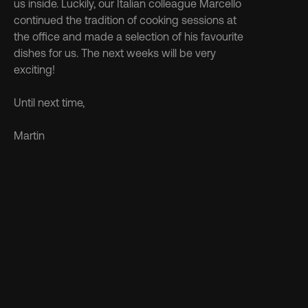
us inside. Luckily, our Italian colleague Marcello 
continued the tradition of cooking sessions at 
the office and made a selection of his favourite 
dishes for us. The next weeks will be very 
exciting!
Until next time,
Martin
Discover more 
See more