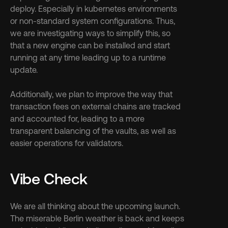
deploy. Especially in kubernetes environments 
or non-standard system configurations. Thus, 
we are investigating ways to simplify this, so 
that a new engine can be installed and start 
running at any time leading up to a runtime 
update.
Additionally, we plan to improve the way that 
transaction fees on external chains are tracked 
and accounted for, leading to a more 
transparent balancing of the vaults, as well as 
easier operations for validators.
Vibe Check
We are all thinking about the upcoming launch. 
The miserable Berlin weather is back and keeps 