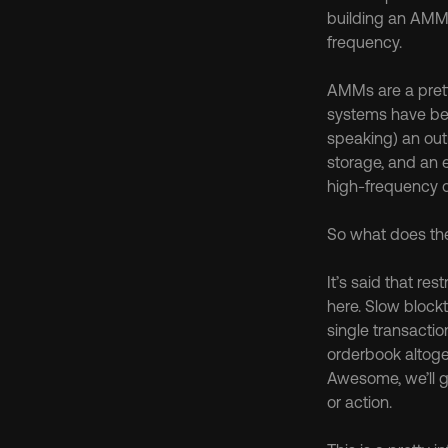
building an AMM,
frequency.
AMMs are a prett
systems have bee
speaking) an out
storage, and an 
high-frequency 
So what does th
It’s said that re
here. Slow block
single transactio
orderbook altoget
Awesome, we’ll ge
or action.