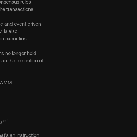
consensus rules
he transactions 
ic and event driven
 is also 
ic execution 
s no longer hold 
han the execution of 
p AMM.
er.’
t’s an instruction 