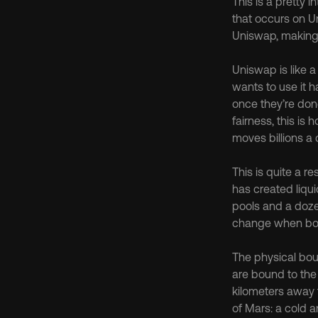
This is a pretty i
that occurs on U
Uniswap, making i
Uniswap is like a
wants to use it h
once they’re done
fairness, this is 
moves billions a 
This is quite a r
has created liqui
pools and a doze
change when bou
The physical bou
are bound to the 
kilometers away f
of Mars: a cold a