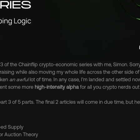
 of the Chainflip crypto-economic series with me, Simon. Sorry i
aising while also moving my whole life across the other side of 
ken 
an awful
 lot of time. In any case, I’m landed and settled no
sent some more 
high-intensity alpha
 for all you crypto nerds out
rt 3 of 5 parts. The final 2 articles will come in due time, but her
ped Supply
tor Auction Theory