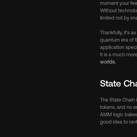
moment your feeb
Without technolo
limited not by ima
Thankfully, it’s 
quantum era of t
application spec
It is a much mor
worlds.
State Ch
The State Chain is
tokens, and no e
AMM logic baked d
good idea to rant 