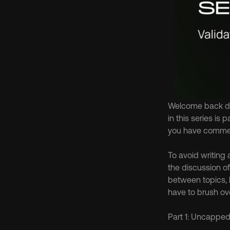
Welcome back dea
in this series is
you have comment
To avoid writing 
the discussion of 
between topics, b
have to brush ove
Part 1: Uncappe