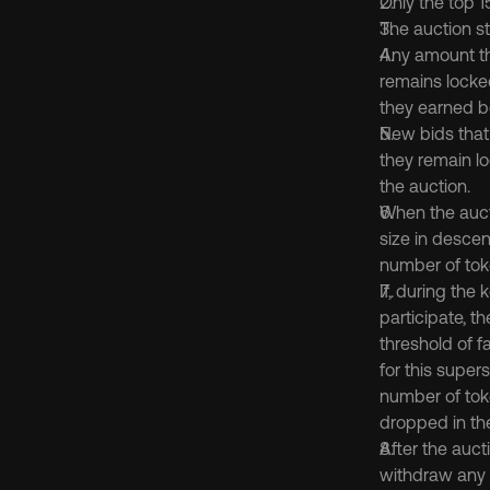
Only the top 1
The auction st
Any amount tha
remains locked
they earned be
New bids that 
they remain lo
the auction.
When the aucti
size in descen
number of toke
If, during the
participate, th
threshold of f
for this supers
number of tok
dropped in th
After the aucti
withdraw any a