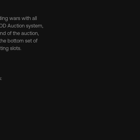
ng wars with all 
SOD Auction system, 
d of the auction, 
the bottom set of 
ting slots.
: