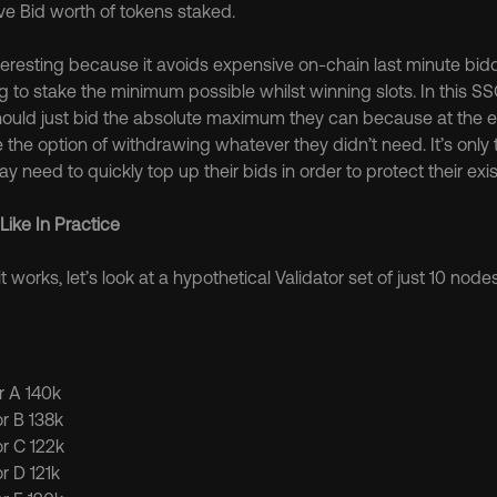
e Bid worth of tokens staked.
teresting because it avoids expensive on-chain last minute biddi
ng to stake the minimum possible whilst winning slots. In this S
hould just bid the absolute maximum they can because at the en
 the option of withdrawing whatever they didn’t need. It’s only 
y need to quickly top up their bids in order to protect their exis
Like In Practice
it works, let’s look at a hypothetical Validator set of just 10 nodes
or A 140k
or B 138k
or C 122k
or D 121k