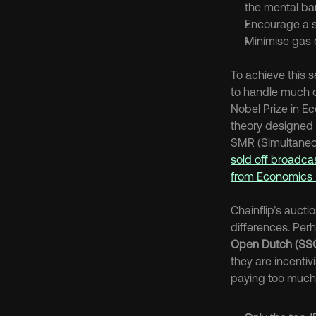
the mental ba
Encourage a s
Minimise gas c
To achieve this 
to handle much of
Nobel Prize in E
theory designed a 
SMR (Simultaneo
sold off broadcas
from Economics 
Chainflip’s auct
differences. Perh
Open Dutch (SS
they are incentiv
paying too much. 