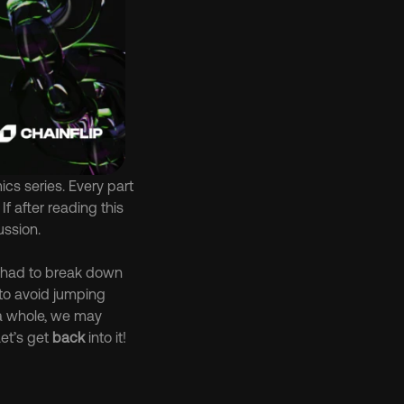
s series. Every part 
f after reading this 
ussion.
e had to break down 
 to avoid jumping 
 a whole, we may 
et’s get 
back
 into it!