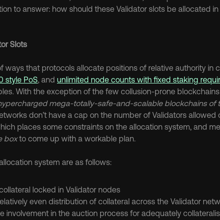
on to answer: how should these Validator slots be allocated in 
tor Slots
0 style PoS
, and 
unlimited node counts with fixed staking requ
es. With the exception of the few collusion-prone blockchains t
hypercharged mega-totally-safe-and-scalable blockchains of t
etworks don’t have a cap on the number of Validators allowed o
which places some constraints on the allocation system, and me
he box
 to come up with a workable plan.
allocation system are as follows:
ollateral locked in Validator nodes
latively even distribution of collateral across the Validator net
e involvement in the auction process for adequately collaterali