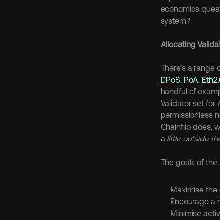
economics questi
system?
Allocating Valida
DPoS
, 
PoA
, 
Eth2.
handful of exampl
Validator set for 
permissionless n
Chainflip does, 
a 
little outside t
The goals of the 
Maximise the c
Encourage a re
Minimise activ