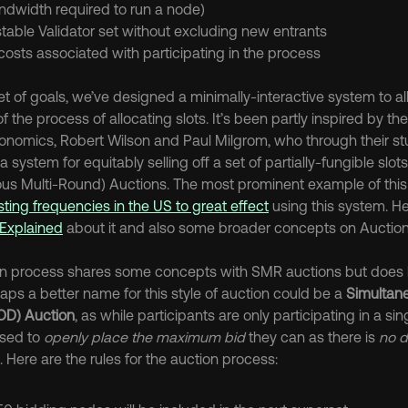
ndwidth required to run a node)
table Validator set without excluding new entrants
osts associated with participating in the process
set of goals, we’ve designed a minimally-interactive system to 
 the process of allocating slots. It’s been partly inspired by th
conomics, Robert Wilson and Paul Milgrom, who through their stu
system for equitably selling off a set of partially-fungible slots i
us Multi-Round) Auctions. The most prominent example of thi
ting frequencies in the US to great effect
 using this system. He
Explained
 about it and also some broader concepts on Auction
ion process shares some concepts with SMR auctions but does 
aps a better name for this style of auction could be a 
Simultan
OD) Auction
, as while participants are only participating in a si
ised to 
openly place the maximum bid
 they can as there is 
no d
Here are the rules for the auction process: