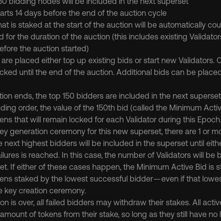
50 bidding nodes will be included in the next superset
arts 14 days before the end of the auction cycle
t is staked at the start of the auction will be automatically co
 for the duration of the auction (this includes existing Validato
fore the auction started)
are placed either top up existing bids or start new Validators. 
cked until the end of the auction. Additional bids can be placed
on ends, the top 150 bidders are included in the next superset
ding order, the value of the 150th bid (called the Minimum Activ
ns that will remain locked for each Validator during this Epoch
 key generation ceremony for this new superset, there are 1 or mor
e next highest bidders will be included in the superset until either a
ailures is reached. In this case, the number of Validators will be 
et. If either of these cases happen, the Minimum Active Bid is sti
ens staked by the lowest successful bidder — even if that lowe
e key creation ceremony.
on is over, all failed bidders may withdraw their stakes. All acti
mount of tokens from their stake, so long as they still have no l