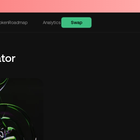
Swap
oken
Roadmap
Analytics
Learn
or 