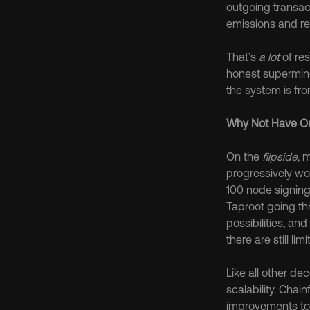
outgoing transacti
emissions and re
That’s 
a lot
 of re
honest superminor
the system is fro
Why Not Have On
On the 
flipside
, 
progressively wo
100 node signing
Taproot going th
possibilities, a
there are still li
Like all other d
scalability. Chain
improvements to 