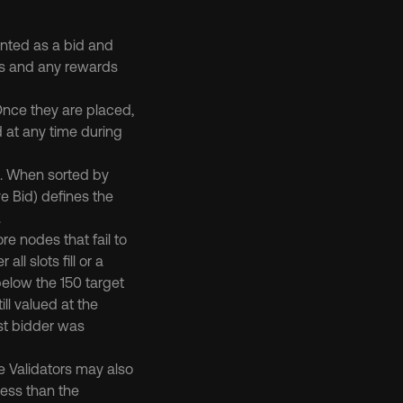
unted as a bid and 
rs and any rewards 
Once they are placed, 
 at any time during 
. When sorted by 
e Bid) defines the 
.
e nodes that fail to 
ll slots fill or a 
below the 150 target 
ll valued at the 
st bidder was 
ve Validators may also 
ess than the 