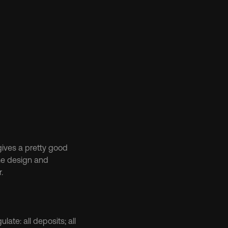
gives a pretty good 
he design and 
.
late: all deposits; all 