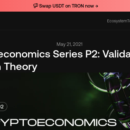
Swap USDT on TRON now →
Ecosystem
T
Actions
May 21, 2021
conomics Series P2: Validat
n Theory