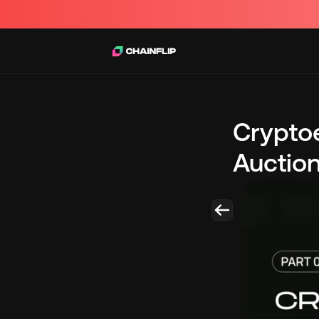
Cryptoe
Auctio