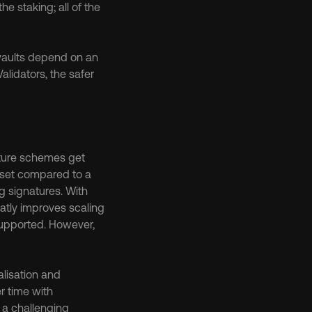
he staking; all of the 
 vaults depend on an 
lidators, the safer 
ture schemes get 
set compared to a 
 signatures. With 
tly improves scaling 
supported. However, 
lisation and 
r time with 
a challenging 