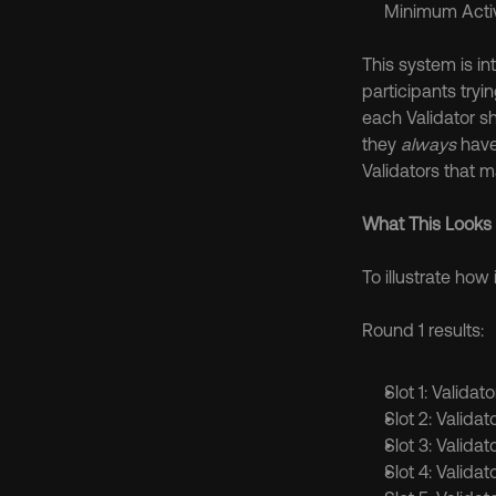
Minimum Activ
This system is in
participants tryi
each Validator s
they 
always
 have
Validators that ma
What This Looks 
To illustrate how 
Round 1 results:
Slot 1: Validat
Slot 2: Validat
Slot 3: Validat
Slot 4: Validat