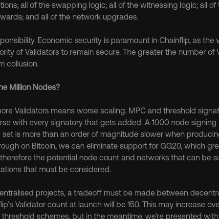
ons; all of the swapping logic; all of the witnessing logic; all of t
wards; and all of the network upgrades.
sponsibility. Economic security is paramount in Chainflip, as the
ity of Validators to remain secure. The greater the number of Va
m collusion.
e Million Nodes?
more Validators means worse scaling. MPC and threshold signa
rse with every signatory that gets added. A 1000 node signing 
 set is more than an order of magnitude slower when producing
rough on Bitcoin, we can eliminate support for GG20, which grea
nd therefore the potential node count and networks that can be 
mitations that must be considered.
ecentralised projects, a tradeoff must be made between decentra
flip’s Validator count at launch will be 150. This may increase ove
threshold schemes, but in the meantime, we’re presented with 