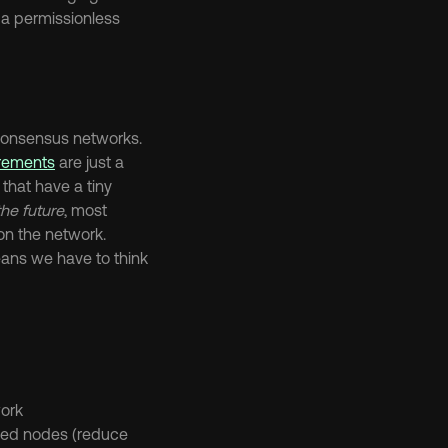
a permissionless 
There’s a range of ways that protocols allocate positions of relative authority in consensus networks. 
irements
 are just a 
hat have a tiny 
he future
, most 
n the network. 
ans we have to think 
work
sed nodes (reduce 