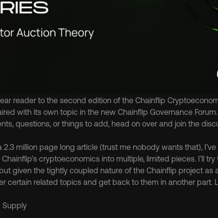
r reader to the second edition of the Chainflip Cryptoeconomic
 paired with its own topic in the new Chainflip Governance Forum. I
s, questions, or things to add, head on over and join the disc
a 2.3 million page long article (trust me nobody wants that), I’v
Chainflip’s cryptoeconomics into multiple, limited pieces. I’ll try
ut given the tightly coupled nature of the Chainflip project as
r certain related topics and get back to them in another part. L
d Supply