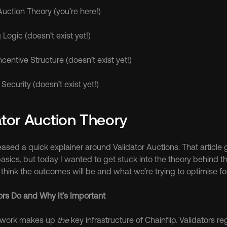
 Auction Theory (you’re here!)
Logic (doesn’t exist yet!)
Incentive Structure (doesn’t exist yet!)
Security (doesn’t exist yet!)
ator Auction Theory
leased a quick explainer around Validator Auctions. That article 
asics, but today I wanted to get stuck into the theory behind t
hink the outcomes will be and what we’re trying to optimise for
ors Do and Why It’s Important
twork makes up 
the
 key infrastructure of Chainflip. Validators regu