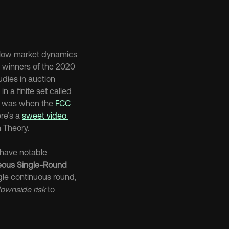
allow market dynamics 
e winners of the 2020 
dies in auction 
n a finite set called 
s was when the 
FCC 
re’s a 
sweet video 
 Theory.
have notable 
eous Single-Round 
ngle continuous round, 
ownside risk
 to 