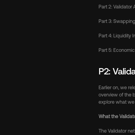
Part 2: Validator
Part 3: Swapping 
Part 4: Liquidity 
Part 5: Economic 
P2: Valid
Earlier on, we re
overview of the b
explore what we t
What the Validat
The Validator ne