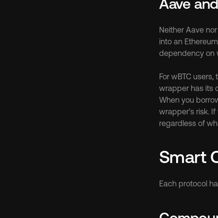
Aave an
Neither Aave nor
into an Ethereum
dependency on w
For wBTC users, t
wrapper has its o
When you borrow 
wrapper's risk. I
regardless of wha
Smart C
Each protocol has
Compound