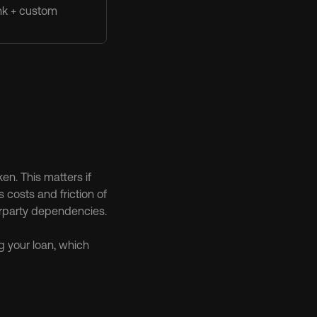
nk + custom
n. This matters if 
costs and friction of 
erparty dependencies.
g your loan, which 