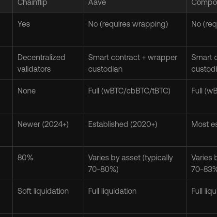
Chainflip
Aave
Compo
Yes
No (requires wrapping)
No (req
Decentralized 
Smart contract + wrapper 
Smart c
validators
custodian
custod
None
Full (wBTC/cbBTC/tBTC)
Full (
Newer (2024+)
Established (2020+)
Most es
80%
Varies by asset (typically 
Varies b
70-80%)
70-83
Soft liquidation
Full liquidation
Full liq