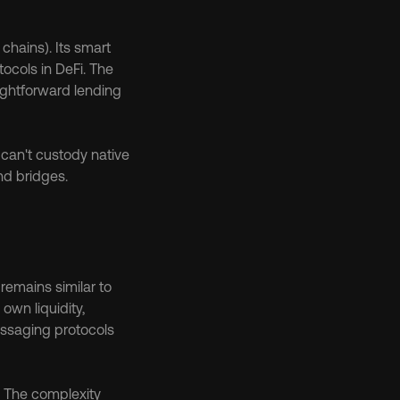
ains). Its smart 
ocols in DeFi. The 
aightforward lending 
can't custody native 
nd bridges.
emains similar to 
wn liquidity, 
ssaging protocols 
 The complexity 