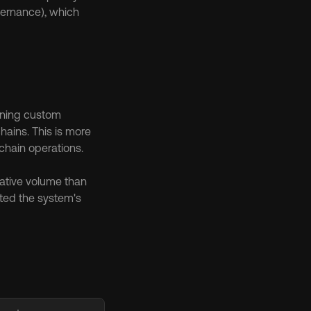
ernance), which 
nning custom 
ains. This is more 
chain operations.
ative volume than 
ed the system's 