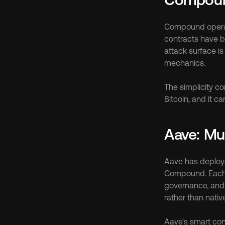
Compound operate
contracts have be
attack surface is
mechanics.
The simplicity c
Bitcoin, and it c
Aave: Mu
Aave has deploye
Compound. Each d
governance, and 
rather than nativ
Aave's smart cont