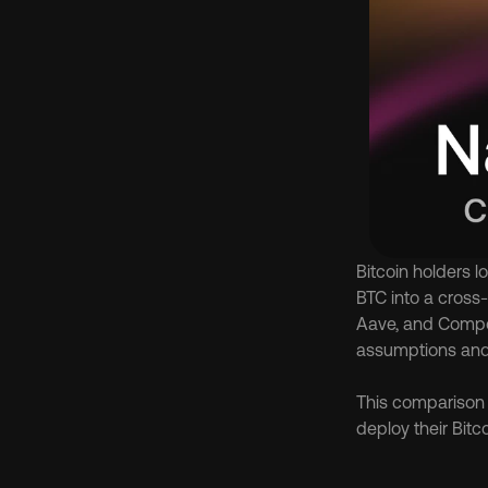
Bitcoin holders l
BTC into a cross-
Aave, and Compou
assumptions and r
This comparison f
deploy their Bitco