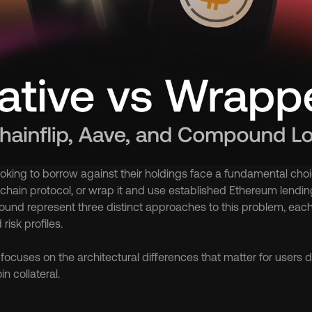
ooking to borrow against their holdings face a fundamental choic
chain protocol, or wrap it and use established Ethereum lending 
nd represent three distinct approaches to this problem, each wi
isk profiles.
ocuses on the architectural differences that matter for users d
in collateral.