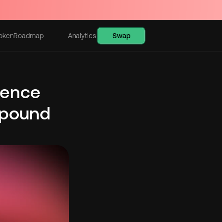
Swap
oken
Roadmap
Analytics
Learn
ence 
pound 