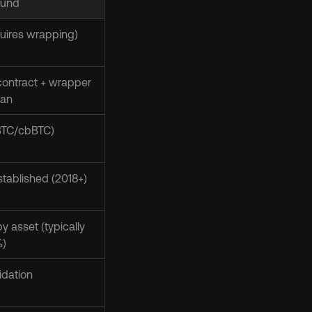
und
uires wrapping)
ontract + wrapper 
ian
wBTC/cbBTC)
tablished (2018+)
y asset (typically 
%)
uidation