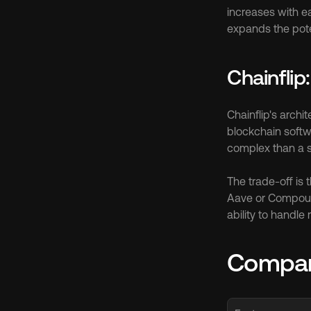
increases with e
expands the pote
Chainflip
Chainflip's archi
blockchain softwa
complex than a si
The trade-off is 
Aave or Compoun
ability to handle
Compar