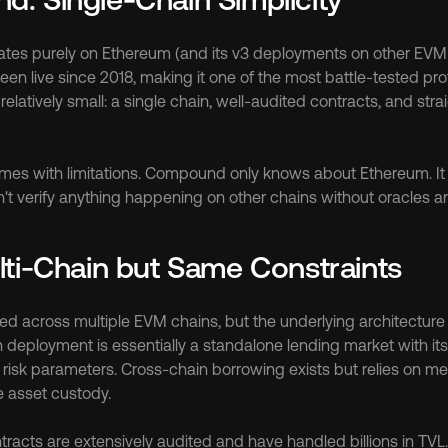
s purely on Ethereum (and its v3 deployments on other EVM ch
en live since 2018, making it one of the most battle-tested prot
 relatively small: a single chain, well-audited contracts, and str
omes with limitations. Compound only knows about Ethereum. It 
an't verify anything happening on other chains without oracles a
lti-Chain but Same Constraints
d across multiple EVM chains, but the underlying architecture r
eployment is essentially a standalone lending market with its o
risk parameters. Cross-chain borrowing exists but relies on me
e asset custody.
racts are extensively audited and have handled billions in TVL.