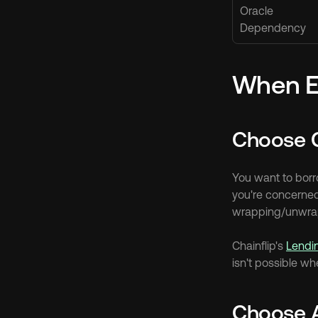
Oracle 
Dependency
When E
Choose C
You want to borro
you're concerned 
wrapping/unwrapp
Chainflip's 
Lendi
isn't possible wh
Choose 