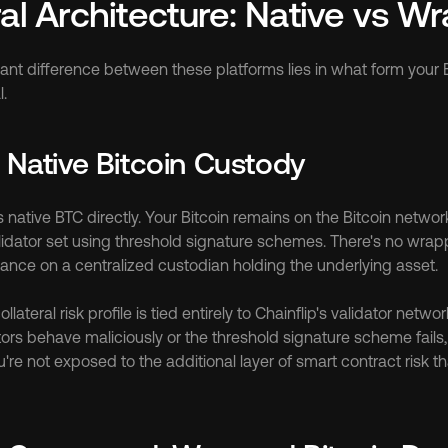
ral Architecture: Native vs 
cant difference between these platforms lies in what form your 
l.
: Native Bitcoin Custody
 native BTC directly. Your Bitcoin remains on the Bitcoin networ
lidator set using threshold signature schemes. There's no wrapp
iance on a centralized custodian holding the underlying asset.
lateral risk profile is tied entirely to Chainflip's validator netwo
ators behave maliciously or the threshold signature scheme fails, y
u're not exposed to the additional layer of smart contract risk t