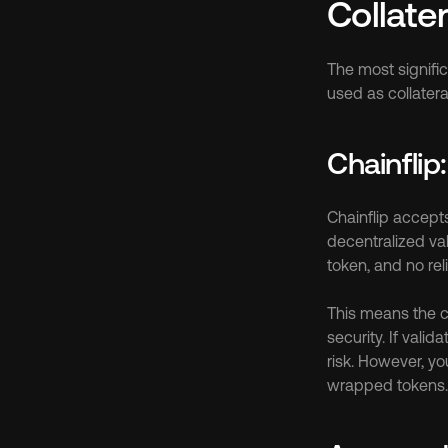
Collate
The most signifi
used as collatera
Chainflip
Chainflip accepts
decentralized va
token, and no rel
This means the col
security. If valid
risk. However, yo
wrapped tokens.