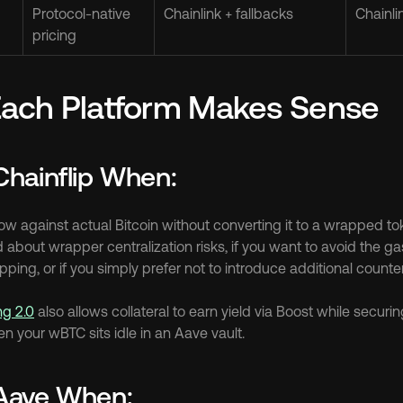
Protocol-native 
Chainlink + fallbacks
Chainli
pricing
ach Platform Makes Sense
hainflip When:
w against actual Bitcoin without converting it to a wrapped toke
about wrapper centralization risks, if you want to avoid the gas 
ing, or if you simply prefer not to introduce additional count
ng 2.0
 also allows collateral to earn yield via Boost while securin
en your wBTC sits idle in an Aave vault.
Aave When: