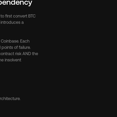
pendency
o first convert BTC 
introduces a 
 Coinbase. Each 
oints of failure. 
ntract risk AND the 
e insolvent 
rchitecture.