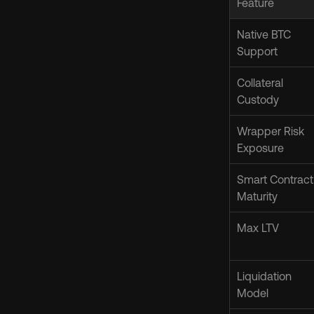
Feature
Native BTC 
Support
Collateral 
Custody
Wrapper Risk 
Exposure
Smart Contract 
Maturity
Max LTV
Liquidation 
Model