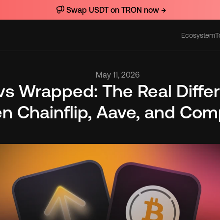
Swap USDT on TRON now →
Ecosystem
T
Actions
May 11, 2026
vs Wrapped: The Real Differ
n Chainflip, Aave, and Com