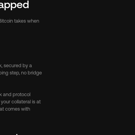
Wrapped
Bitcoin takes when 
k, secured by a 
ing step, no bridge 
rk and protocol 
our collateral is at 
hat comes with 