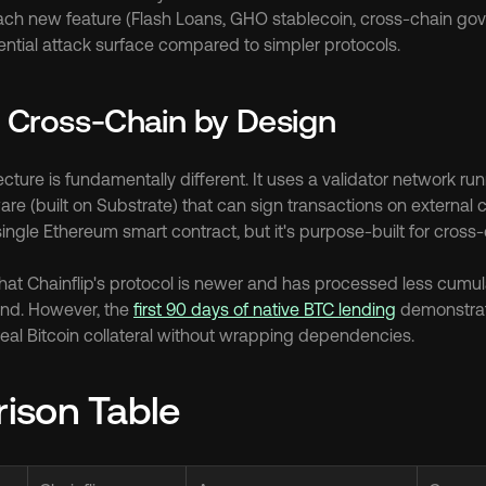
ach new feature (Flash Loans, GHO stablecoin, cross-chain gov
ntial attack surface compared to simpler protocols.
: Cross-Chain by Design
tecture is fundamentally different. It uses a validator network ru
re (built on Substrate) that can sign transactions on external ch
ngle Ethereum smart contract, but it's purpose-built for cross-
that Chainflip's protocol is newer and has processed less cumul
d. However, the 
first 90 days of native BTC lending
 demonstrat
 real Bitcoin collateral without wrapping dependencies.
ison Table