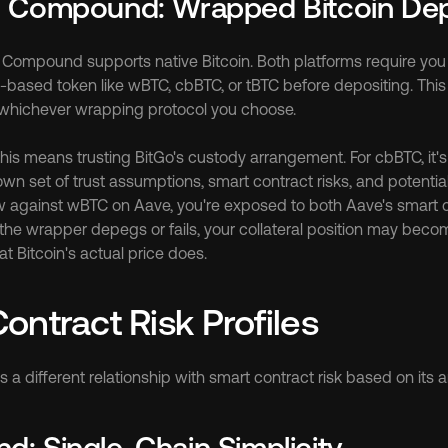
d Compound: Wrapped Bitcoin De
 Compound supports native Bitcoin. Both platforms require you t
-based token like wBTC, cbBTC, or tBTC before depositing. This 
hichever wrapping protocol you choose.
his means trusting BitGo's custody arrangement. For cbBTC, it's
wn set of trust assumptions, smart contract risks, and potential p
against wBTC on Aave, you're exposed to both Aave's smart co
f the wrapper depegs or fails, your collateral position may becom
t Bitcoin's actual price does.
ontract Risk Profiles
 a different relationship with smart contract risk based on its a
: Single-Chain Simplicity