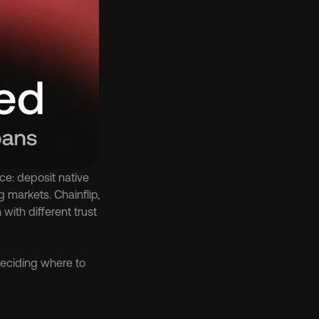
e: deposit native 
markets. Chainflip, 
th different trust 
eciding where to 