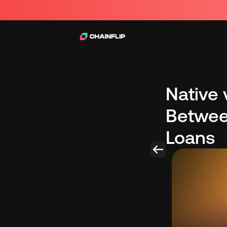
Native 
Betwee
Loans