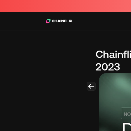
Chainf
2023