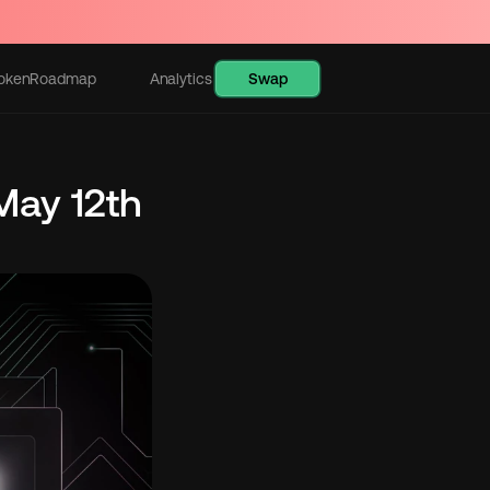
Swap
oken
Roadmap
Analytics
Learn
ay 12th 