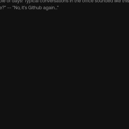
ple of days! Typical conversations in the office sounded like thi
?" -- "No, it's Github again..."
er more 
en
How-to
Protocol
Bitcoin
How-to
nflip State Chain?
Coldcard's $116M Hack, AI At
Security for Chainflip LPs
Aug 6, 2026