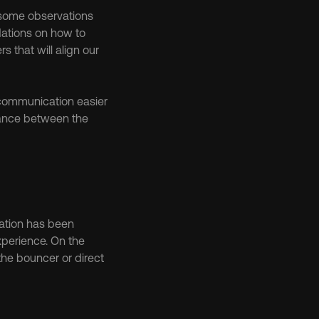
 some observations 
ations on how to 
that will align our 
communication easier 
ance between the 
ation has been 
xperience. On the 
the bouncer or direct 