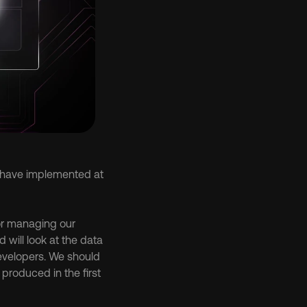
 have implemented at 
or managing our 
ill look at the data 
velopers. We should 
roduced in the first 