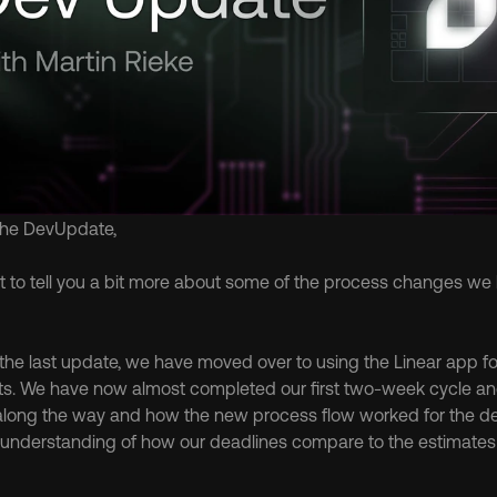
the DevUpdate,
ant to tell you a bit more about some of the process changes we
the last update, we have moved over to using the Linear app f
ts. We have now almost completed our first two-week cycle and w
along the way and how the new process flow worked for the de
r understanding of how our deadlines compare to the estimates p