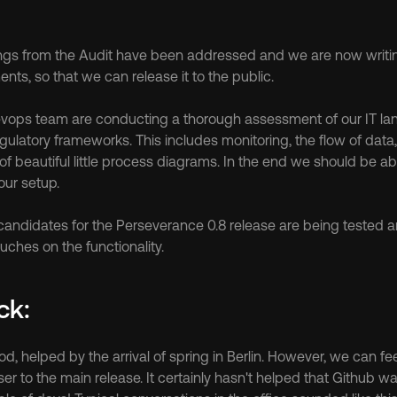
ings from the Audit have been addressed and we are now writ
s, so that we can release it to the public.
 Devops team are conducting a thorough assessment of our IT la
egulatory frameworks. This includes monitoring, the flow of data
 beautiful little process diagrams. In the end we should be able
our setup.
 candidates for the Perseverance 0.8 release are being tested a
uches on the functionality.
ck:
d, helped by the arrival of spring in Berlin. However, we can fee
ser to the main release. It certainly hasn't helped that Github w