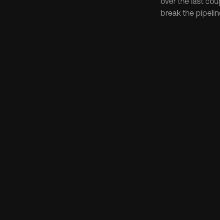
over the last cou
break the pipeline
Discov
Protocol
FLIP Tok
What Is the Chai
Aug 6, 2026