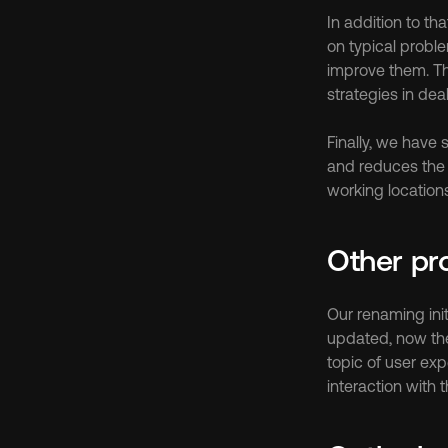
In addition to th
on typical probl
improve them. The
strategies in dea
Finally, we have
and reduces the 
working location
Other pr
Our renaming ini
updated, now the 
topic of user exp
interaction with 