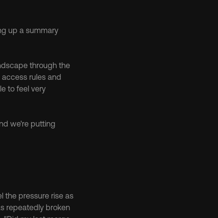
ing up a summary 
ndscape through the 
, access rules and 
 to feel very 
nd we're putting 
l the pressure rise as 
as repeatedly broken 