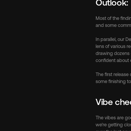
Outlook:
Most of the find
and some comment
In parallel, our
lens of various r
drawing dozens of
confident about 
The first release
some finishing to
Vibe che
The vibes are goo
we're getting clo