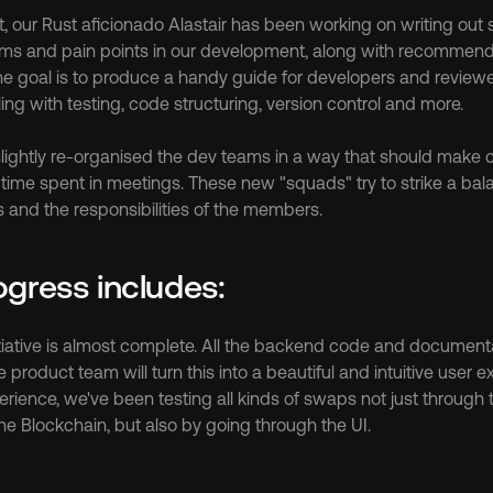
at, our Rust aficionado Alastair has been working on writing out
ems and pain points in our development, along with recommend
 goal is to produce a handy guide for developers and reviewers 
ling with testing, code structuring, version control and more.
 slightly re-organised the dev teams in a way that should make 
time spent in meetings. These new "squads" try to strike a bal
s and the responsibilities of the members.
ogress includes:
tiative is almost complete. All the backend code and document
product team will turn this into a beautiful and intuitive user e
erience, we've been testing all kinds of swaps not just through 
the Blockchain, but also by going through the UI.