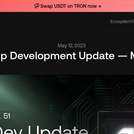
Swap USDT on TRON now →
Ecosystem
T
Actions
May 12, 2023
lip Development Update — M