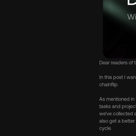
Dear readers of 
In this post I w
chainflip.
As mentioned in 
tasks and projec
we've collected 
also get a bette
cycle.