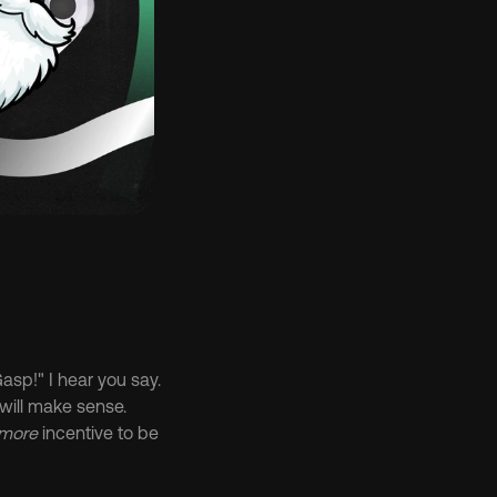
sp!" I hear you say. 
will make sense. 
 more
 incentive to be 