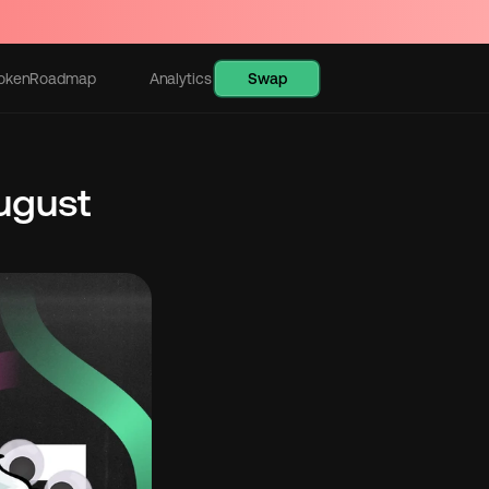
Swap
oken
Roadmap
Analytics
Learn
gust 