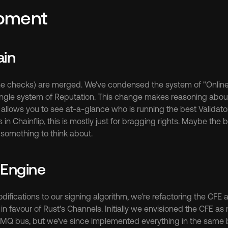
pment
ain
ne checks) are merged. We've condensed the system of "Online 
single system of Reputation. This change makes reasoning about 
 allows you to see at-a-glance who is running the best Validator
n Chainflip, this is mostly just for bragging rights. Maybe the be
. something to think about.
 Engine
ifications to our signing algorithm, we're refactoring the CFE a
favour of Rust's Channels. Initially we envisioned the CFE as m
he MQ bus, but we've since implemented everything in the same b