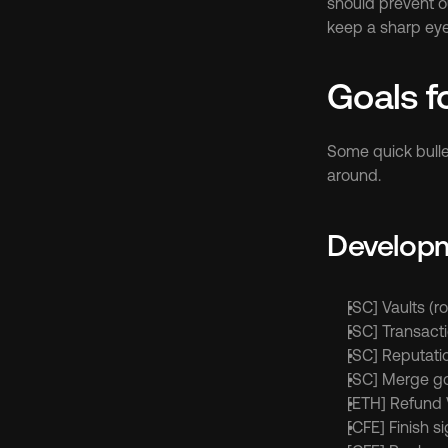
should prevent ou
keep a sharp eye
Goals f
Some quick bulle
around.
Develop
[SC] Vaults (ro
[SC] Transacti
[SC] Reputati
[SC] Merge go
[ETH] Refund 
[CFE] Finish s