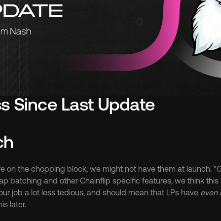
s Since Last Update
ch
re on the chopping block, we might not have them at launch. "Ga
ap batching and other Chainflip specific features, we think this 
our job a lot less tedious, and should mean that LPs have 
even
is later.