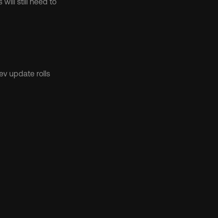
will still need to 
v update rolls 