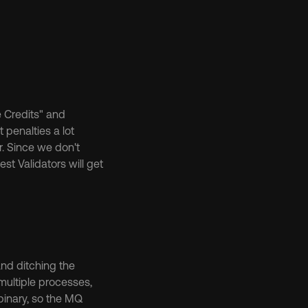
Credits" and 
penalties a lot 
. Since we don't 
st Validators will get 
nd ditching the 
ultiple processes, 
inary, so the MQ 