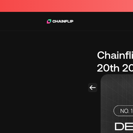
Chainf
20th 2