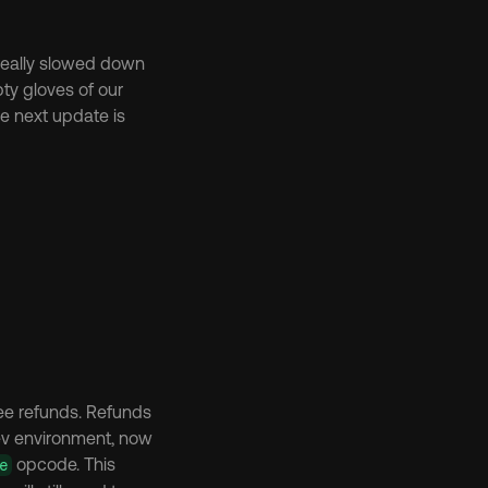
 really slowed down 
ty gloves of our 
e next update is 
Currently working on a couple of things, contract upgradability and Validator txfee refunds. Refunds 
ev environment, now 
 opcode. This 
e