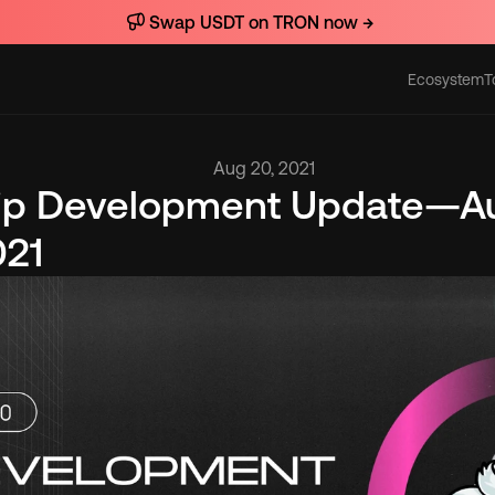
Swap USDT on TRON now →
Ecosystem
T
Actions
Aug 20, 2021
lip Development Update—Au
021