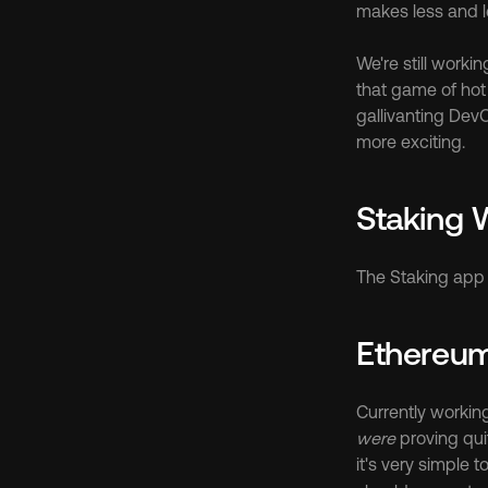
makes less and l
We're still worki
that game of hot 
gallivanting DevO
more exciting.
Staking
The Staking app 
Ethereu
were
 proving qu
it's very simple 