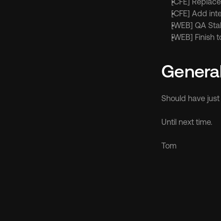
[CFE] Replac
[CFE] Add inte
[WEB] QA Sta
[WEB] Finish 
Genera
Should have jus
Until next time.
Tom
Discov