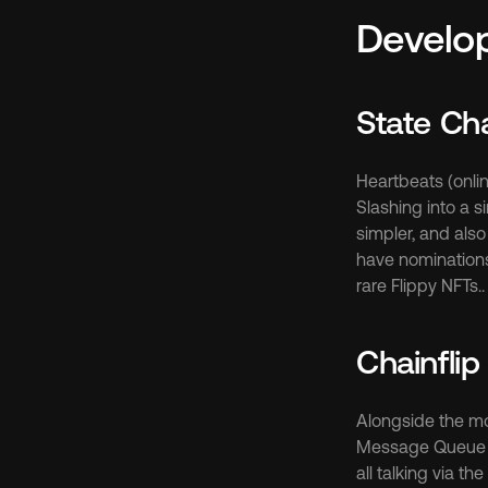
Develo
State Ch
Heartbeats (onli
Slashing into a 
simpler, and also
have nominations i
rare Flippy NFTs.
Chainflip
Alongside the mod
Message Queue in 
all talking via t