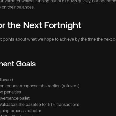
r Validator wallets running out of ETH 
too
 quickly, but operators 
 on their balances.
or the Next Fortnight
t points about what we hope to achieve by the time the next de
ment Goals
llover+)
on request/response abstraction (rollover+)
on penalties
vernance pallet
Validators the basefee for ETH transactions
igning process refactor