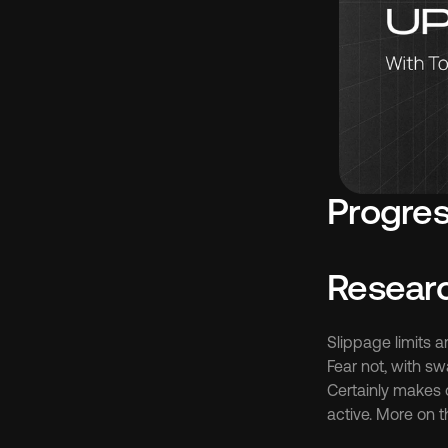
Progres
Resear
Slippage limits a
Fear not, with sw
Certainly makes 
active. More on th