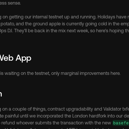
ess sense.
ng on getting our internal testnet up and running. Holidays have
potato, and the ground apple is currently going cold in the emp
ps DJ. They'll be back in the mix next week, so here's hoping th
 Web App
is waiting on the testnet, only marginal improvements here.
m
ite painful until we incorporated the London hardfork into our d
to refund whoever submits the transaction with the new 
basefe