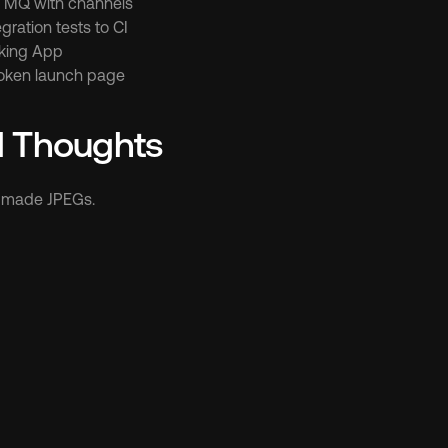
e MQ with channels
gration tests to CI
king App
token launch page
l Thoughts
t made JPEGs.
er more 