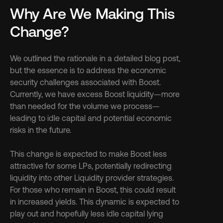
Why Are We Making This 
Change?
We outlined the rationale in a detailed blog post, 
but the essence is to address the economic 
security challenges associated with Boost. 
Currently, we have excess Boost liquidity—more 
than needed for the volume we process—
leading to idle capital and potential economic 
risks in the future. 
This change is expected to make Boost less 
attractive for some LPs, potentially redirecting 
liquidity into other Liquidity provider strategies. 
For those who remain in Boost, this could result 
in increased yields. This dynamic is expected to 
play out and hopefully less idle capital lying 