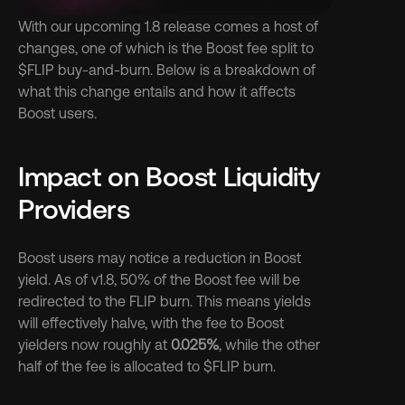
With our upcoming 1.8 release comes a host of 
changes, one of which is the Boost fee split to 
$FLIP buy-and-burn. Below is a breakdown of 
what this change entails and how it affects 
Boost users.
Impact on Boost Liquidity 
Providers
Boost users may notice a reduction in Boost 
yield. As of v1.8, 50% of the Boost fee will be 
redirected to the FLIP burn. This means yields 
will effectively halve, with the fee to Boost 
yielders now roughly at 
0.025%
, while the other 
half of the fee is allocated to $FLIP burn.