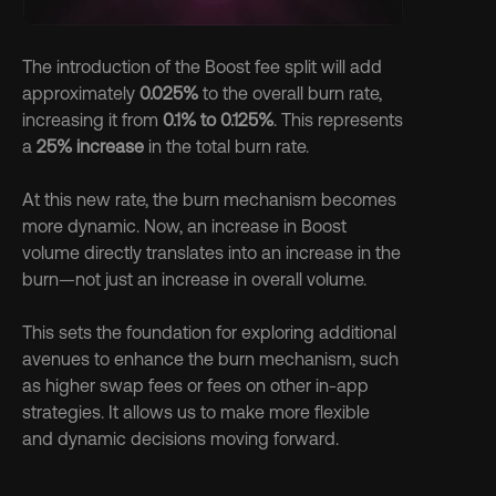
The introduction of the Boost fee split will add 
approximately 
0.025%
 to the overall burn rate, 
increasing it from 
0.1% to 0.125%
. This represents 
a 
25% increase
 in the total burn rate.
At this new rate, the burn mechanism becomes 
more dynamic. Now, an increase in Boost 
volume directly translates into an increase in the 
burn—not just an increase in overall volume. 
This sets the foundation for exploring additional 
avenues to enhance the burn mechanism, such 
as higher swap fees or fees on other in-app 
strategies. It allows us to make more flexible 
and dynamic decisions moving forward.