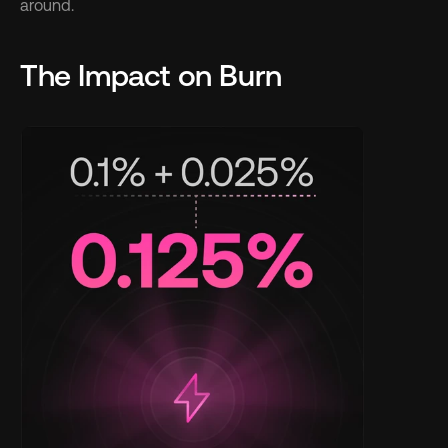
around.
The Impact on Burn