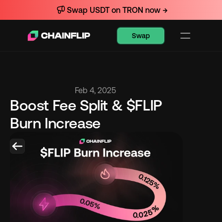
Swap USDT on TRON now →
Swap
Feb 4, 2025
Boost Fee Split & $FLIP 
Burn Increase