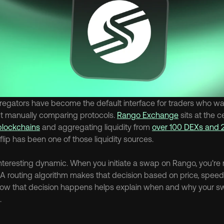
egators have become the default interface for traders who wan
t manually comparing protocols. 
Rango Exchange
 sits at the c
blockchains
 and aggregating liquidity from 
over 100 DEXs and 
flip has been one of those liquidity sources.
interesting dynamic. When you initiate a swap on Rango, you're 
. A routing algorithm makes that decision based on price, speed, a
ow that decision happens helps explain when and why your sw
.