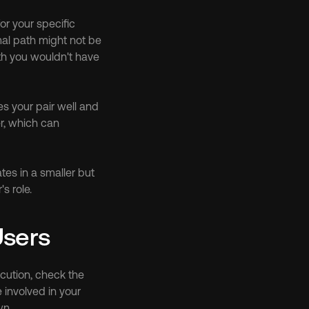
r your specific 
al path might not be 
h you wouldn't have 
 your pair well and 
r, which can 
es in a smaller but 
s role.
Users
ution, check the 
involved in your 
wn.