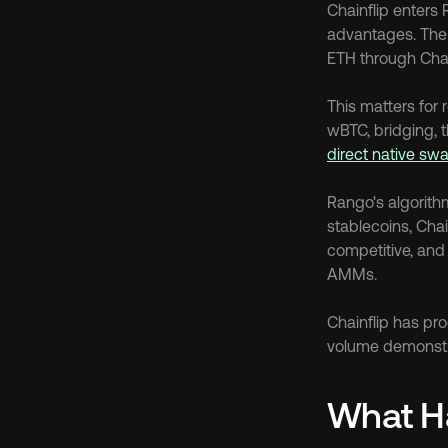
Chainflip enters 
advantages. The
ETH through Chai
This matters for
direct native sw
Rango's algorith
stablecoins, Chai
competitive, and 
AMMs.
Chainflip has pr
volume demonstrat
What H