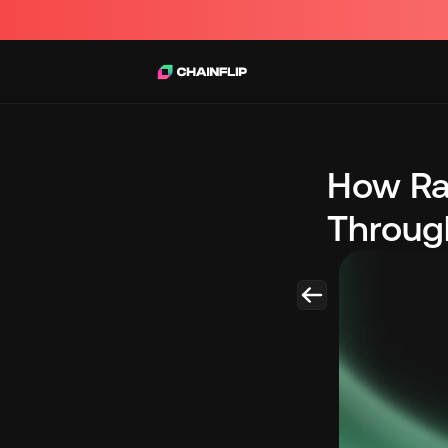
How Ra
Through