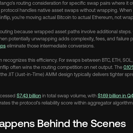
Rango's routing consideration for specific swap pairs where it o
 protocol handles native asset swaps without wrapping. When 
nflip, you're moving actual Bitcoin to actual Ethereum, not wra
 routing because wrapped asset paths involve additional steps. 
aps
 eliminate those intermediate conversions.
m recognizes this efficiency. For swaps between BTC, ETH, SOL
nflip often wins the routing competition on net output. The 
0.10
the JIT (Just-in-Time) AMM design typically delivers tighter spre
ocessed 
$7.43 billion
 in total swap volume, with 
$1.69 billion in 
es the protocol's reliability score within aggregator algorithm
appens Behind the Scenes