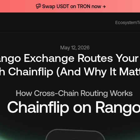
Swap USDT on TRON now →
Ecosystem
T
Actions
May 12, 2026
ngo Exchange Routes Your
 Chainflip (And Why It Mat