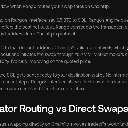
l flow when Rango routes your swap through Chainflip:
ap on Rango's interface, say 0.5 BTC to SOL. Rango's engine queri
ip offers the best net output, Rango constructs the transaction 
sit address from Chainflip's protocol.
 to that deposit address. Chainflip's validator network, which 
posit and initiates the swap through its AMM. Market makers com
uidity, typically improving on the quoted price.
e SOL gets sent directly to your destination wallet. No interme
 manual steps. Rango's interface shows the transaction status t
e source chain and Chainflip's state chain.
tor Routing vs Direct Swap
us swapping directly on Chainflip involves tradeoffs worth un