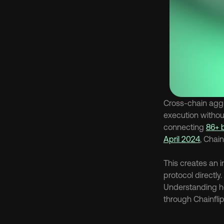
Cross-chain aggr
execution withou
connecting 
86+ 
April 2024
, Chain
This creates an 
protocol directly
Understanding h
through Chainflip