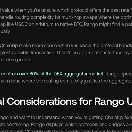
value when you're unsure which protocol offers the best rate fo
handle routing complexity for multi-hop swaps where the optim
wap like USDC on Arbitrum to native BTC, Rango might find a pat
ally.
Chainflip make more sense when you know the protocol handles
lest possible transaction. There's no aggregator interface laye
 failure points.
h controls over 60% of the DEX aggregator market
. Rango operat
in niche where the routing complexity justifies the aggregator'
al Considerations for Rango 
Rango and want to understand when you're getting Chainflip exec
ore confirming. Rango displays which protocols and bridges are 
d through Chainflip will show it explicitly in the route breakdo