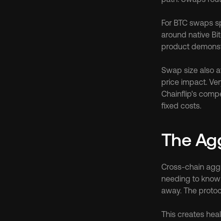
For BTC swaps spe
around native Bit
product demonstra
Swap size also af
price impact. Ve
Chainflip's comp
fixed costs.
The Agg
Cross-chain aggr
needing to know 
away. The protoc
This creates heal