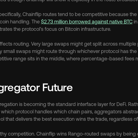
cifically, Chainflip routes tend to be competitive because the 
coin handling. The 
$2.73 million borrowed against native BTC
 i
tes the protocol's focus on Bitcoin infrastructure.
fects routing. Very large swaps might get split across multiple 
ry small swaps might route through whichever protocol has the l
etitive range sits in the middle, where percentage-based fees 
regator Future
egation is becoming the standard interface layer for DeFi. Rath
which protocol handles which chain pairs, aggregators abstrac
ol that delivers the best execution wins the trade, regardless 
thy competition. Chainflip wins Rango-routed swaps by being eff