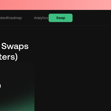
Swap
oken
Roadmap
Analytics
Learn
 Swaps 
ters)