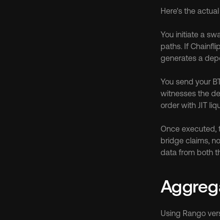
Here's the actua
You initiate a sw
paths. If Chainfl
generates a depo
You send your BTC
witnesses the de
order with JIT liq
Once executed, th
bridge claims, no
data from both th
Aggrega
Using Rango vers