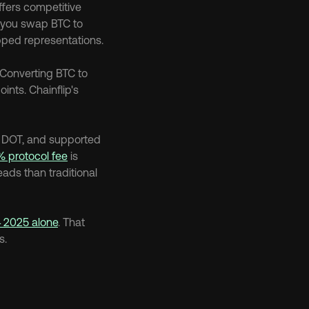
ffers competitive 
you swap BTC to 
pped representations.
Converting BTC to 
wBTC, bridging, then potentially unwrapping adds complexity, fees, and failure points. Chainflip's 
, DOT, and supported 
% protocol fee
 is 
ads than traditional 
Q4 2025 alone
. That 
s.