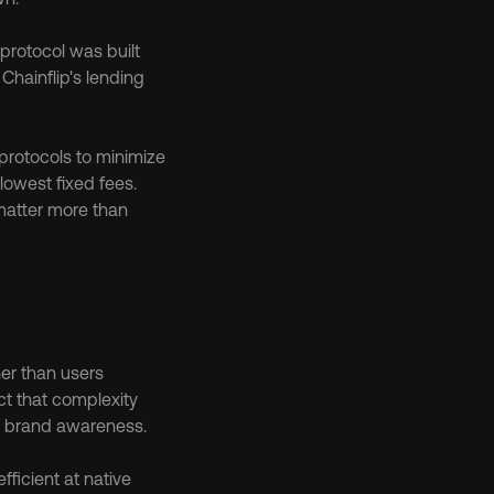
protocol was built 
n Chainflip's lending 
protocols to minimize 
owest fixed fees. 
matter more than 
er than users 
t that complexity 
of brand awareness.
icient at native 