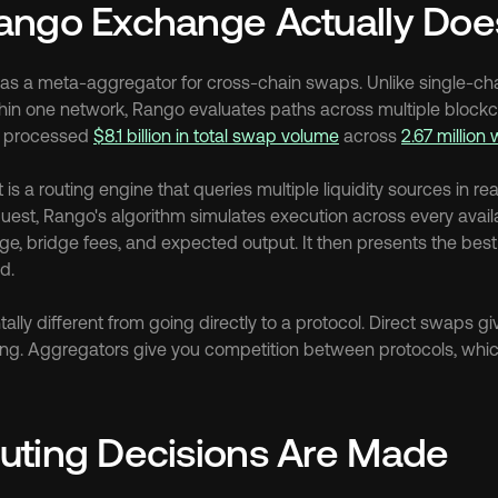
ango Exchange Actually Doe
as a meta-aggregator for cross-chain swaps. Unlike single-cha
thin one network, Rango evaluates paths across multiple blockch
s processed 
$8.1 billion in total swap volume
 across 
2.67 million 
is a routing engine that queries multiple liquidity sources in re
est, Rango's algorithm simulates execution across every availab
ge, bridge fees, and expected output. It then presents the best
d.
ally different from going directly to a protocol. Direct swaps giv
cing. Aggregators give you competition between protocols, which 
uting Decisions Are Made