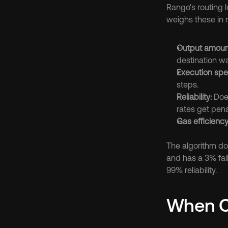
Rango's routing l
weighs these in r
Output amoun
destination wa
Execution spe
steps.
Reliability:
 Doe
rates get pena
Gas efficiency
The algorithm do
and has a 3% fail
99% reliability.
When Ch