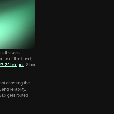
t the best 
enter of this trend, 
23-24 bridges
. Since 
not choosing the 
nd reliability. 
ap gets routed 