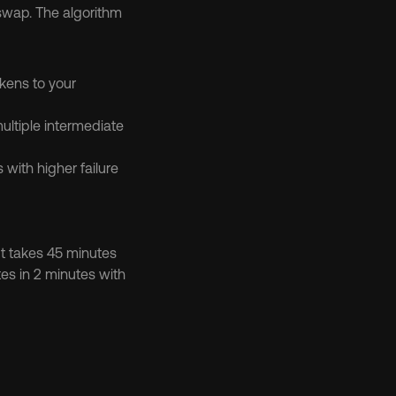
swap. The algorithm 
kens to your 
ltiple intermediate 
with higher failure 
t takes 45 minutes 
es in 2 minutes with 