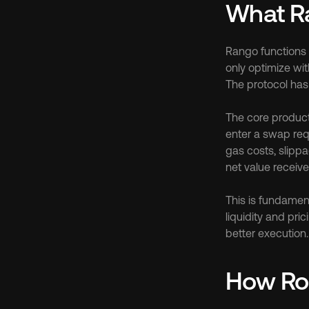
What R
Rango functions 
only optimize wi
The protocol ha
The core product 
enter a swap requ
gas costs, slippa
net value receive
This is fundament
liquidity and pri
better execution.
How Ro