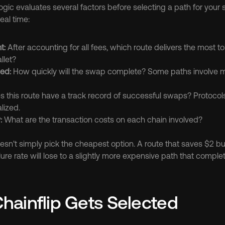
ogic evaluates several factors before selecting a path for your 
eal time:
t:
 After accounting for all fees, which route delivers the most to
llet?
ed:
 How quickly will the swap complete? Some paths involve mu
s this route have a track record of successful swaps? Protocols 
lized.
:
 What are the transaction costs on each chain involved?
esn't simply pick the cheapest option. A route that saves $2 bu
ure rate will lose to a slightly more expensive path that complet
ainflip Gets Selected