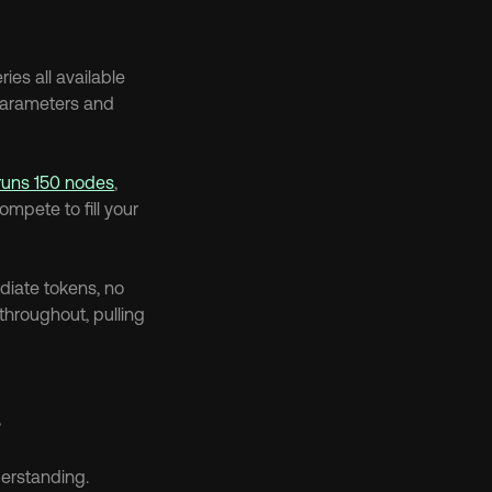
es all available 
parameters and 
runs 150 nodes
, 
pete to fill your 
diate tokens, no 
hroughout, pulling 
s
derstanding.