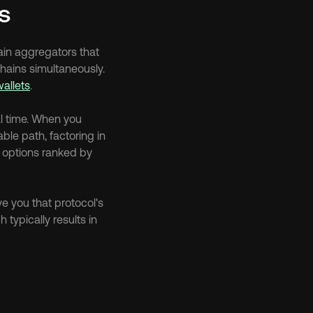
s
in aggregators that 
ains simultaneously. 
wallets
.
al time. When you 
le path, factoring in 
 options ranked by 
e you that protocol's 
typically results in 