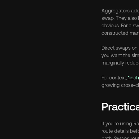
Aggregators add 
swap. They also 
obvious. For a s
constructed manu
Direct swaps on 
you want the simp
marginally reduce
For context, 
1inc
growing cross-cha
Practic
If you're using 
route details bef
path. Swaps route