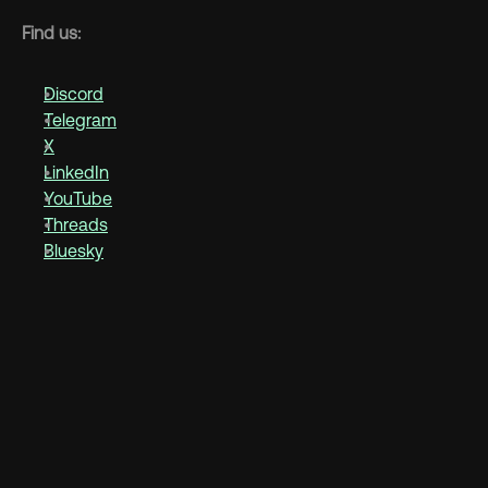
Find us:
Discord
Telegram
X
LinkedIn
YouTube
Threads
Bluesky
Discover more 
See more