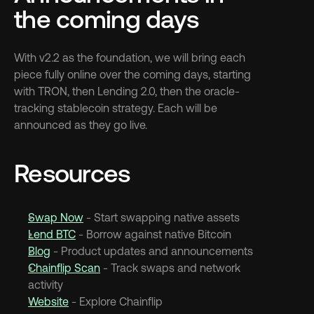
the coming days
With v2.2 as the foundation, we will bring each 
piece fully online over the coming days, starting 
with TRON, then Lending 2.0, then the oracle-
tracking stablecoin strategy. Each will be 
announced as they go live.
Resources
Swap Now
 - Start swapping native assets
Lend BTC
 - Borrow against native Bitcoin
Blog
 - Product updates and announcements
Chainflip Scan
 - Track swaps and network 
activity
Website
 - Explore Chainflip