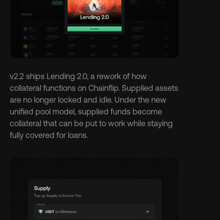
v2.2 ships Lending 2.0, a rework of how 
collateral functions on Chainflip. Supplied assets 
are no longer locked and idle. Under the new 
unified pool model, supplied funds become 
collateral that can be put to work while staying 
fully covered for loans.