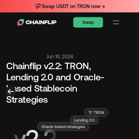
Swap USDT on TRON now →
Swap
Jun 16, 2026
Chainflip v2.2: TRON, 
Lending 2.0 and Oracle-
based Stablecoin 
Strategies