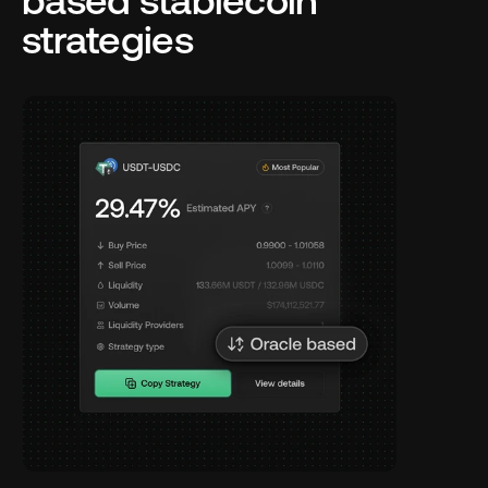
based stablecoin 
strategies