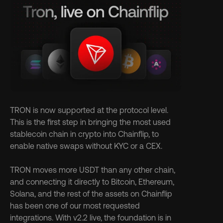
TRON is now supported at the protocol level. 
This is the first step in bringing the most used 
stablecoin chain in crypto into Chainflip, to 
enable native swaps without KYC or a CEX.
TRON moves more USDT than any other chain, 
and connecting it directly to Bitcoin, Ethereum, 
Solana, and the rest of the assets on Chainflip 
has been one of our most requested 
integrations. With v2.2 live, the foundation is in 