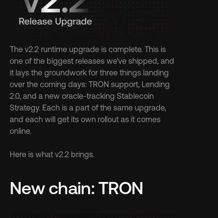
The v2.2 runtime upgrade is complete. This is 
one of the biggest releases we've shipped, and 
it lays the groundwork for three things landing 
over the coming days: TRON support, Lending 
2.0, and a new oracle-tracking Stablecoin 
Strategy. Each is a part of the same upgrade, 
and each will get its own rollout as it comes 
online.
Here is what v2.2 brings.
New chain: TRON