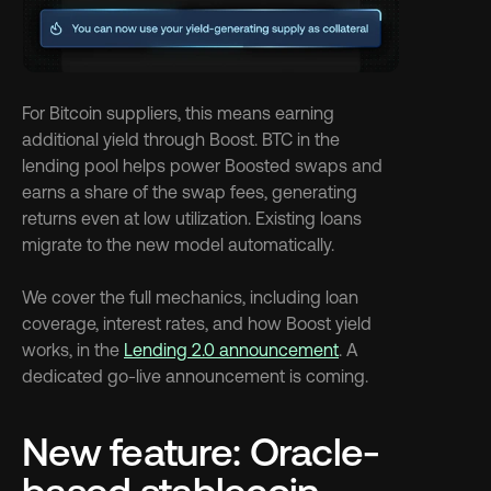
For Bitcoin suppliers, this means earning 
additional yield through Boost. BTC in the 
lending pool helps power Boosted swaps and 
earns a share of the swap fees, generating 
returns even at low utilization. Existing loans 
migrate to the new model automatically.
We cover the full mechanics, including loan 
coverage, interest rates, and how Boost yield 
works, in the 
Lending 2.0 announcement
. A 
dedicated go-live announcement is coming.
New feature: Oracle-