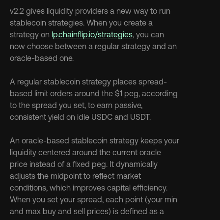
v2.2 gives liquidity providers a new way to run 
stablecoin strategies. When you create a 
strategy on 
lp.chainflip.io/strategies
, you can 
now choose between a regular strategy and an 
oracle-based one.
A regular stablecoin strategy places spread-
based limit orders around the $1 peg, according 
to the spread you set, to earn passive, 
consistent yield on idle USDC and USDT.
An oracle-based stablecoin strategy keeps your 
liquidity centered around the current oracle 
price instead of a fixed peg. It dynamically 
adjusts the midpoint to reflect market 
conditions, which improves capital efficiency. 
When you set your spread, each point (your min 
and max buy and sell prices) is defined as a 