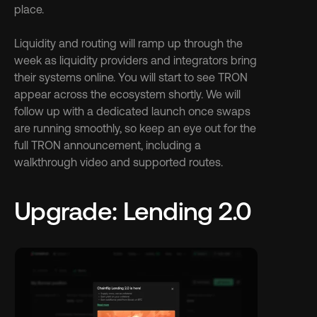
place.
Liquidity and routing will ramp up through the 
week as liquidity providers and integrators bring 
their systems online. You will start to see TRON 
appear across the ecosystem shortly. We will 
follow up with a dedicated launch once swaps 
are running smoothly, so keep an eye out for the 
full TRON announcement, including a 
walkthrough video and supported routes.
Upgrade: Lending 2.0