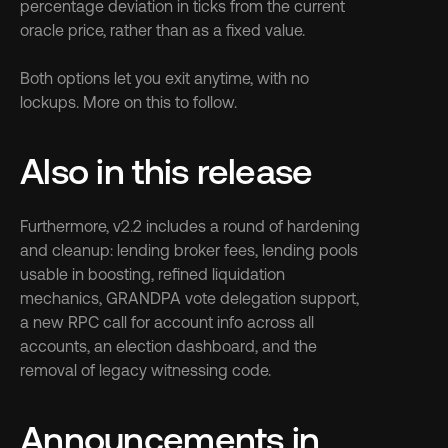
percentage deviation in ticks from the current 
oracle price, rather than as a fixed value.
Both options let you exit anytime, with no 
lockups. More on this to follow.
Also in this release
Furthermore, v2.2 includes a round of hardening 
and cleanup: lending broker fees, lending pools 
usable in boosting, refined liquidation 
mechanics, GRANDPA vote delegation support, 
a new RPC call for account info across all 
accounts, an election dashboard, and the 
removal of legacy witnessing code.
Announcements in 