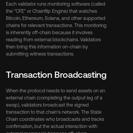
Each validator runs monitoring software (called 
the "CFE" or Chainflip Engine) that watches 
Bitcoin, Ethereum, Solana, and other supported 
chains for relevant transactions. This monitoring 
is inherently off-chain because it involves 
reading from external blockchains. Validators 
then bring this information on-chain by 
submitting witness transactions.
Transaction Broadcasting
When the protocol needs to send assets on an 
external chain (completing the output leg of a 
swap), validators broadcast the signed 
transaction to that chain's network. The State 
Chain coordinates who broadcasts and tracks 
confirmation, but the actual interaction with 