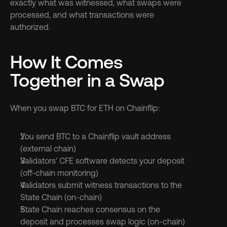
exactly what was witnessed, what swaps were 
processed, and what transactions were 
authorized.
How It Comes 
Together in a Swap
When you swap BTC for ETH on Chainflip:
You send BTC to a Chainflip vault address 
(external chain)
Validators' CFE software detects your deposit 
(off-chain monitoring)
Validators submit witness transactions to the 
State Chain (on-chain)
State Chain reaches consensus on the 
deposit and processes swap logic (on-chain)