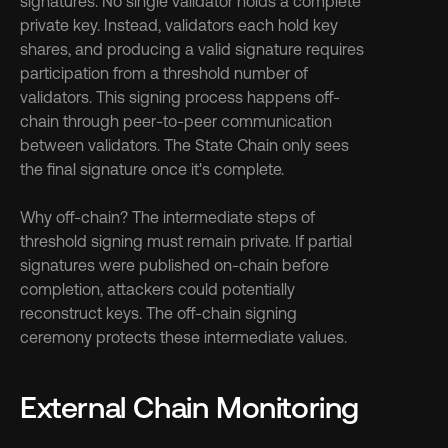
signatures. No single validator holds a complete 
private key. Instead, validators each hold key 
shares, and producing a valid signature requires 
participation from a threshold number of 
validators. This signing process happens off-
chain through peer-to-peer communication 
between validators. The State Chain only sees 
the final signature once it's complete.
Why off-chain? The intermediate steps of 
threshold signing must remain private. If partial 
signatures were published on-chain before 
completion, attackers could potentially 
reconstruct keys. The off-chain signing 
ceremony protects these intermediate values.
External Chain Monitoring