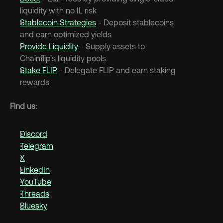
liquidity with no IL risk
Stablecoin Strategies
 - Deposit stablecoins 
and earn optimized yields
Provide Liquidity
 - Supply assets to 
Chainflip's liquidity pools
Stake FLIP
 - Delegate FLIP and earn staking 
rewards
Find us:
Discord
Telegram
X
LinkedIn
YouTube
Threads
Bluesky