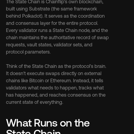
The State Chain is Chainflip's own blockchain, 
built using Substrate (the same framework 
behind Polkadot). It serves as the coordination 
and consensus layer for the entire protocol. 
Every validator runs a State Chain node, and the 
chain maintains the authoritative record of swap 
requests, vault states, validator sets, and 
protocol parameters.
Think of the State Chain as the protocol's brain. 
It doesn't execute swaps directly on external 
chains like Bitcoin or Ethereum. Instead, it tells 
validators what needs to happen, tracks what 
has happened, and reaches consensus on the 
current state of everything.
What Runs on the 
State Chain