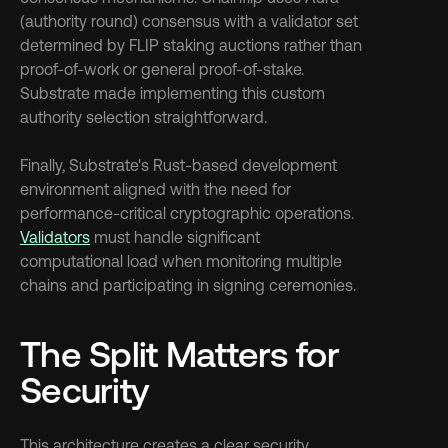
(authority round) consensus with a validator set 
determined by FLIP staking auctions rather than 
proof-of-work or general proof-of-stake. 
Substrate made implementing this custom 
authority selection straightforward.
Finally, Substrate's Rust-based development 
environment aligned with the need for 
performance-critical cryptographic operations. 
Validators
 must handle significant 
computational load when monitoring multiple 
chains and participating in signing ceremonies.
The Split Matters for 
Security
This architecture creates a clear security 