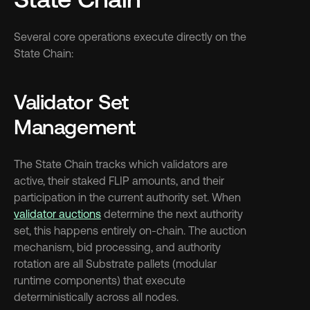
Several core operations execute directly on the 
State Chain:
Validator Set 
Management
The State Chain tracks which validators are 
active, their staked FLIP amounts, and their 
participation in the current authority set. When 
validator auctions
 determine the next authority 
set, this happens entirely on-chain. The auction 
mechanism, bid processing, and authority 
rotation are all Substrate pallets (modular 
runtime components) that execute 
deterministically across all nodes.