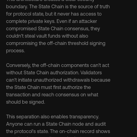
boundary. The State Chain is the source of truth 
for protocol state, but it never has access to 
complete private keys. Even if an attacker 
compromised State Chain consensus, they 
couldn't steal vault funds without also 
compromising the off-chain threshold signing 
process.
Conversely, the off-chain components can't act 
without State Chain authorization. Validators 
can't initiate unauthorized withdrawals because 
the State Chain must first authorize the 
transaction and reach consensus on what 
should be signed.
This separation also enables transparency. 
Anyone can run a State Chain node and audit 
the protocol's state. The on-chain record shows 