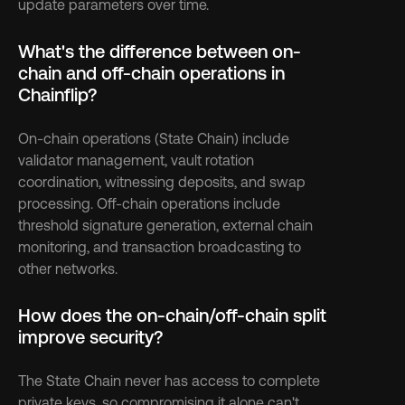
update parameters over time.
What's the difference between on-
chain and off-chain operations in 
Chainflip?
On-chain operations (State Chain) include 
validator management, vault rotation 
coordination, witnessing deposits, and swap 
processing. Off-chain operations include 
threshold signature generation, external chain 
monitoring, and transaction broadcasting to 
other networks.
How does the on-chain/off-chain split 
improve security?
The State Chain never has access to complete 
private keys, so compromising it alone can't 