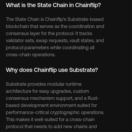
What is the State Chain in Chainflip?
The State Chain is Chainflip's Substrate-based 
blockchain that serves as the coordination and 
consensus layer for the protocol. It tracks 
validator sets, swap requests, vault states, and 
protocol parameters while coordinating all 
cross-chain operations.
Why does Chainflip use Substrate?
Substrate provides modular runtime 
architecture for easy upgrades, custom 
consensus mechanism support, and a Rust-
based development environment suited for 
performance-critical cryptographic operations. 
This makes it well-suited for a cross-chain 
protocol that needs to add new chains and 