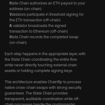
State Chain authorizes an ETH payout to your 
address (on-chain)
Validators participate in threshold signing for 
the ETH transaction (off-chain)
A validator broadcasts the signed 
transaction to Ethereum (off-chain)
State Chain records the completed swap 
(on-chain)
Each step happens in the appropriate layer, with 
the State Chain coordinating the entire flow 
while never directly touching external chain 
assets or holding complete signing keys.
This architecture enables Chainflip to process 
native cross-chain swaps with strong security 
guarantees. The State Chain provides 
transparent, auditable coordination while off-
chain processes handle the cryptographic 