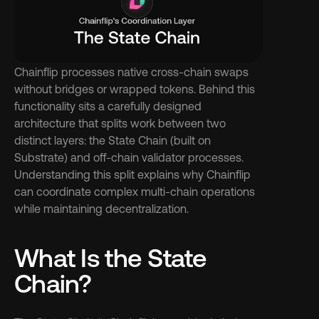
Chainflip processes native cross-chain swaps 
without bridges or wrapped tokens. Behind this 
functionality sits a carefully designed 
architecture that splits work between two 
distinct layers: the State Chain (built on 
Substrate) and off-chain validator processes. 
Understanding this split explains why Chainflip 
can coordinate complex multi-chain operations 
while maintaining decentralization.
What Is the State 
Chain?