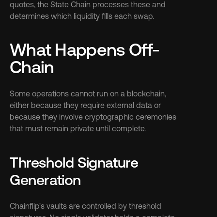
quotes, the State Chain processes these and 
determines which liquidity fills each swap.
What Happens Off-
Chain
Some operations cannot run on a blockchain, 
either because they require external data or 
because they involve cryptographic ceremonies 
that must remain private until complete.
Threshold Signature 
Generation
Chainflip's vaults are controlled by threshold 