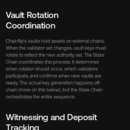
Vault Rotation 
Coordination
Chainflip's vaults hold assets on external chains. 
When the validator set changes, vault keys must 
rotate to reflect the new authority set. The State 
Chain coordinates this process: it determines 
when rotation should occur, which validators 
participate, and confirms when new vaults are 
ready. The actual key generation happens off-
chain (more on this below), but the State Chain 
orchestrates the entire sequence.
Witnessing and Deposit 
Tracking