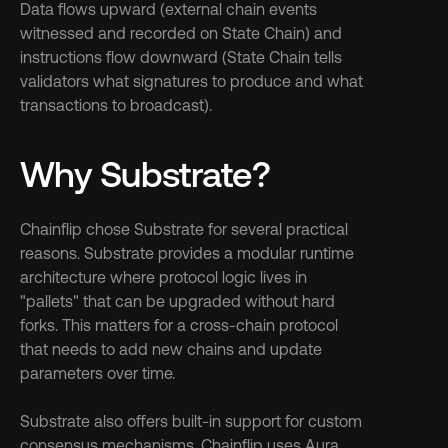
Data flows upward (external chain events 
witnessed and recorded on State Chain) and 
instructions flow downward (State Chain tells 
validators what signatures to produce and what 
transactions to broadcast).
Why Substrate?
Chainflip chose Substrate for several practical 
reasons. Substrate provides a modular runtime 
architecture where protocol logic lives in 
"pallets" that can be upgraded without hard 
forks. This matters for a cross-chain protocol 
that needs to add new chains and update 
parameters over time.
Substrate also offers built-in support for custom 
consensus mechanisms. Chainflip uses Aura 