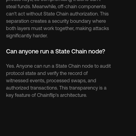
steal funds. Meanwhile, off-chain components 
can't act without State Chain authorization. This 
separation creates a security boundary where 
both layers must work together, making attacks 
significantly harder.
Can anyone run a State Chain node?
Yes. Anyone can run a State Chain node to audit 
protocol state and verify the record of 
witnessed events, processed swaps, and 
authorized transactions. This transparency is a 
key feature of Chainflip's architecture.
Discover more 
See more