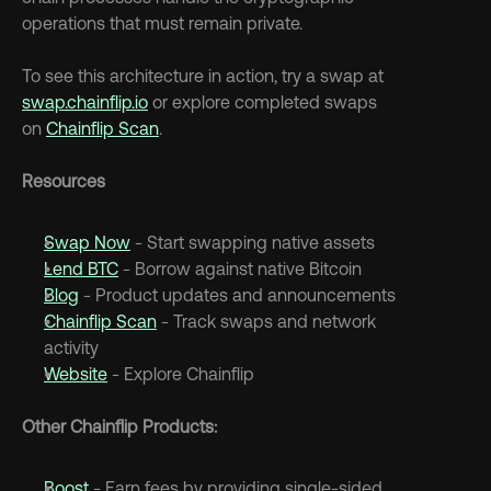
operations that must remain private.
To see this architecture in action, try a swap at 
swap.chainflip.io
 or explore completed swaps 
on 
Chainflip Scan
.
Resources
Swap Now
 - Start swapping native assets
Lend BTC
 - Borrow against native Bitcoin
Blog
 - Product updates and announcements
Chainflip Scan
 - Track swaps and network 
activity
Website
 - Explore Chainflip
Other Chainflip Products:
Boost
 - Earn fees by providing single-sided 