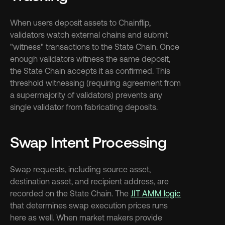
When users deposit assets to Chainflip, 
validators watch external chains and submit 
"witness" transactions to the State Chain. Once 
enough validators witness the same deposit, 
the State Chain accepts it as confirmed. This 
threshold witnessing (requiring agreement from 
a supermajority of validators) prevents any 
single validator from fabricating deposits.
Swap Intent Processing
Swap requests, including source asset, 
destination asset, and recipient address, are 
recorded on the State Chain. The 
JIT AMM logic
that determines swap execution prices runs 
here as well. When market makers provide 