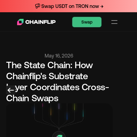
Swap USDT on TRON now →
Swap
May 16, 2026
The State Chain: How 
Chainflip's Substrate 
Layer Coordinates Cross-
Chain Swaps