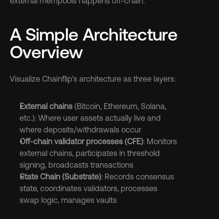
external mempools happens off-chain.
A Simple Architecture 
Overview
Visualize Chainflip's architecture as three layers:
External chains
 (Bitcoin, Ethereum, Solana, 
etc.): Where user assets actually live and 
where deposits/withdrawals occur
Off-chain validator processes (CFE)
: Monitors 
external chains, participates in threshold 
signing, broadcasts transactions
State Chain (Substrate)
: Records consensus 
state, coordinates validators, processes 
swap logic, manages vaults