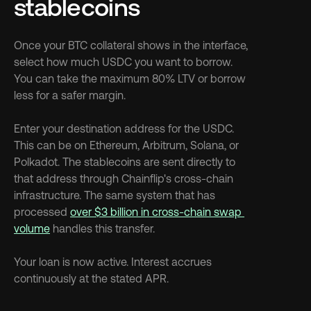
stablecoins
Once your BTC collateral shows in the interface, 
select how much USDC you want to borrow. 
You can take the maximum 80% LTV or borrow 
less for a safer margin.
Enter your destination address for the USDC. 
This can be on Ethereum, Arbitrum, Solana, or 
Polkadot. The stablecoins are sent directly to 
that address through Chainflip's cross-chain 
infrastructure. The same system that has 
processed 
over $3 billion in cross-chain swap 
volume
 handles this transfer.
Your loan is now active. Interest accrues 
continuously at the stated APR.