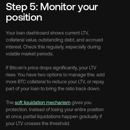
Step 5: Monitor your 
position
Your loan dashboard shows current LTV, 
collateral value, outstanding debt, and accrued 
interest. Check this regularly, especially during 
volatile market periods.
If Bitcoin's price drops significantly, your LTV 
rises. You have two options to manage this: add 
more BTC collateral to reduce your LTV, or repay 
part of your loan to bring the ratio back down.
The 
soft liquidation mechanism
 gives you 
protection. Instead of losing your entire position 
at once, partial liquidations happen gradually if 
your LTV crosses the threshold.