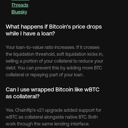
Threads
Bluesky
What happens if Bitcoin's price drops 
while I have a loan?
Your loan-to-value ratio increases. If it crosses 
the liquidation threshold, soft liquidation kicks in, 
selling a portion of your collateral to reduce your 
debt. You can prevent this by adding more BTC 
collateral or repaying part of your loan.
Can I use wrapped Bitcoin like wBTC 
as collateral?
Yes. Chainflip's v2.1 upgrade added support for 
wBTC as collateral alongside native BTC. Both 
work through the same lending interface.