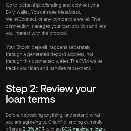
Go to lp.chainflip.io/lending and connect your 
EVM wallet. You can use MetaMask, 
WalletConnect, or any compatible wallet. This 
connection manages your loan position and lets 
you interact with the protocol.
Your Bitcoin deposit happens separately 
through a generated deposit address, not 
through this connected wallet. The EVM wallet 
tracks your loan and handles repayment.
Step 2: Review your 
loan terms
Before depositing anything, understand what 
you are agreeing to. Chainflip lending currently 
offers a 
3.13% APR
 with an 
80% maximum loan-