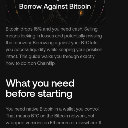
Bitcoin drops 15% and you need cash. Selling 
means locking in losses and potentially missing 
the recovery. Borrowing against your BTC lets 
you access liquidity while keeping your position 
intact. This guide walks you through exactly 
how to do it on Chainflip.
What you need 
before starting
You need native Bitcoin in a wallet you control. 
That means BTC on the Bitcoin network, not 
wrapped versions on Ethereum or elsewhere. If 