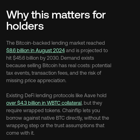
Why this matters for 
holders
The Bitcoin-backed lending market reached 
$8.6 billion in August 2024
 and is projected to 
hit $45.6 billion by 2030. Demand exists 
because selling Bitcoin has real costs: potential 
tax events, transaction fees, and the risk of 
missing price appreciation.
Existing DeFi lending protocols like Aave hold 
over $4.3 billion in WBTC collateral
, but they 
require wrapped tokens. Chainflip lets you 
borrow against native BTC directly, without the 
wrapping step or the trust assumptions that 
come with it.