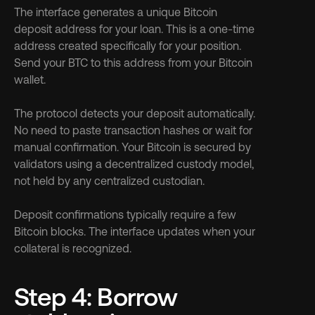
The interface generates a unique Bitcoin 
deposit address for your loan. This is a one-time 
address created specifically for your position. 
Send your BTC to this address from your Bitcoin 
wallet.
The protocol detects your deposit automatically. 
No need to paste transaction hashes or wait for 
manual confirmation. Your Bitcoin is secured by 
validators using a decentralized custody model, 
not held by any centralized custodian.
Deposit confirmations typically require a few 
Bitcoin blocks. The interface updates when your 
collateral is recognized.
Step 4: Borrow 