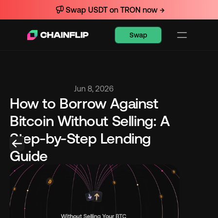
Swap USDT on TRON now →
Swap
Jun 8, 2026
How to Borrow Against 
Bitcoin Without Selling: A 
Step-by-Step Lending 
Guide