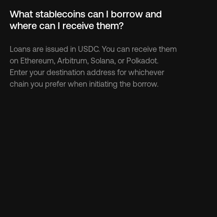
What stablecoins can I borrow and 
where can I receive them?
Loans are issued in USDC. You can receive them 
on Ethereum, Arbitrum, Solana, or Polkadot. 
Enter your destination address for whichever 
chain you prefer when initiating the borrow.
Discover more 
See more