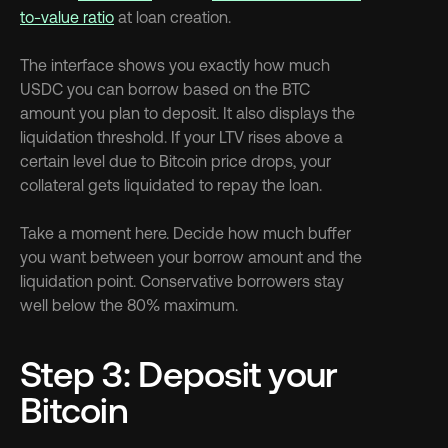
to-value ratio
 at loan creation.
The interface shows you exactly how much 
USDC you can borrow based on the BTC 
amount you plan to deposit. It also displays the 
liquidation threshold. If your LTV rises above a 
certain level due to Bitcoin price drops, your 
collateral gets liquidated to repay the loan.
Take a moment here. Decide how much buffer 
you want between your borrow amount and the 
liquidation point. Conservative borrowers stay 
well below the 80% maximum.
Step 3: Deposit your 
Bitcoin