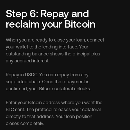
Step 6: Repay and 
reclaim your Bitcoin
When you are ready to close your loan, connect 
your wallet to the lending interface. Your 
outstanding balance shows the principal plus 
any accrued interest.
Repay in USDC. You can repay from any 
supported chain. Once the repayment is 
confirmed, your Bitcoin collateral unlocks.
Enter your Bitcoin address where you want the 
BTC sent. The protocol releases your collateral 
directly to that address. Your loan position 
closes completely.