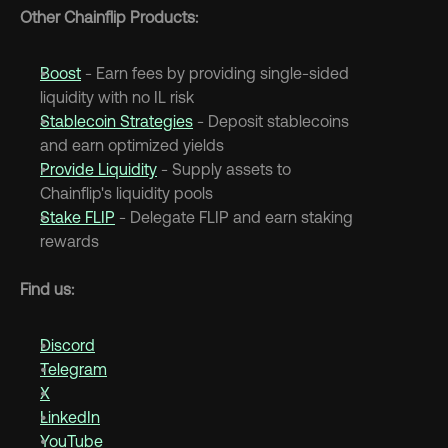
Other Chainflip Products:
Boost
 - Earn fees by providing single-sided 
liquidity with no IL risk
Stablecoin Strategies
 - Deposit stablecoins 
and earn optimized yields
Provide Liquidity
 - Supply assets to 
Chainflip's liquidity pools
Stake FLIP
 - Delegate FLIP and earn staking 
rewards
Find us:
Discord
Telegram
X
LinkedIn
YouTube