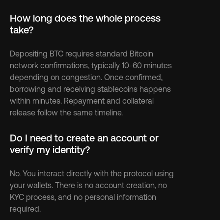
How long does the whole process 
take?
Depositing BTC requires standard Bitcoin 
network confirmations, typically 10-60 minutes 
depending on congestion. Once confirmed, 
borrowing and receiving stablecoins happens 
within minutes. Repayment and collateral 
release follow the same timeline.
Do I need to create an account or 
verify my identity?
No. You interact directly with the protocol using 
your wallets. There is no account creation, no 
KYC process, and no personal information 
required.