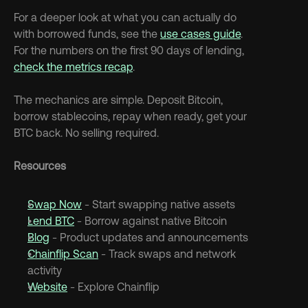
For a deeper look at what you can actually do 
with borrowed funds, see the 
use cases guide
. 
For the numbers on the first 90 days of lending, 
check the metrics recap
.
The mechanics are simple. Deposit Bitcoin, 
borrow stablecoins, repay when ready, get your 
BTC back. No selling required.
Resources
Swap Now
 - Start swapping native assets
Lend BTC
 - Borrow against native Bitcoin
Blog
 - Product updates and announcements
Chainflip Scan
 - Track swaps and network 
activity
Website
 - Explore Chainflip