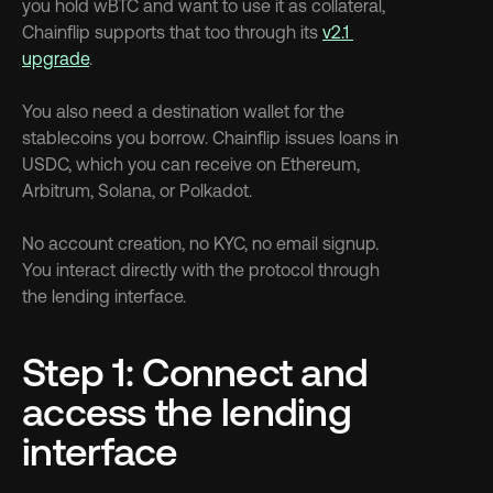
you hold wBTC and want to use it as collateral, 
Chainflip supports that too through its 
v2.1 
upgrade
.
You also need a destination wallet for the 
stablecoins you borrow. Chainflip issues loans in 
USDC, which you can receive on Ethereum, 
Arbitrum, Solana, or Polkadot.
No account creation, no KYC, no email signup. 
You interact directly with the protocol through 
the lending interface.
Step 1: Connect and 
access the lending 
interface