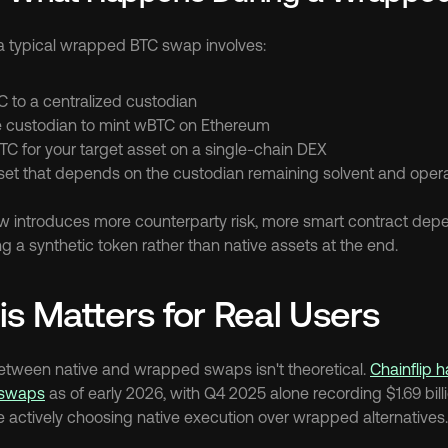
a typical wrapped BTC swap involves:
C to a centralized custodian
he custodian to mint wBTC on Ethereum
 for your target asset on a single-chain DEX
set that depends on the custodian remaining solvent and opera
 introduces more counterparty risk, more smart contract depe
g a synthetic token rather than native assets at the end.
s Matters for Real Users
between native and wrapped swaps isn't theoretical. 
Chainflip 
l swaps
 as of early 2026, with Q4 2025 alone recording $1.69 billio
e actively choosing native execution over wrapped alternatives.