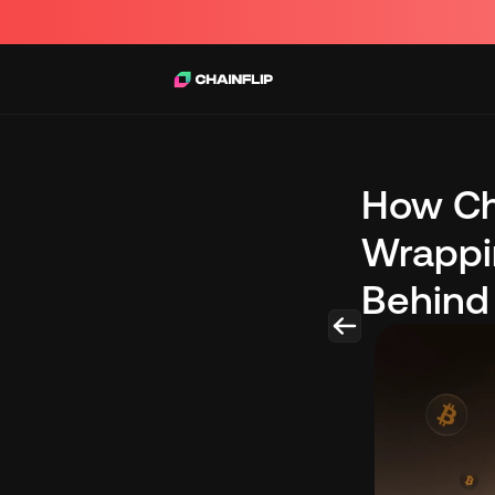
How Cha
Wrappin
Behind