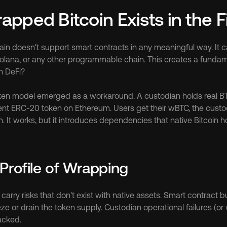
pped Bitcoin Exists in the Fi
ain doesn't support smart contracts in any meaningful way. It can
olana, or any other programmable chain. This creates a fundam
n DeFi?
n model emerged as a workaround. A custodian holds real BTC 
ent ERC-20 token on Ethereum. Users get their wBTC, the custod
n. It works, but it introduces dependencies that native Bitcoin h
Profile of Wrapping
rry risks that don't exist with native assets. Smart contract bu
ze or drain the token supply. Custodian operational failures (or 
acked.