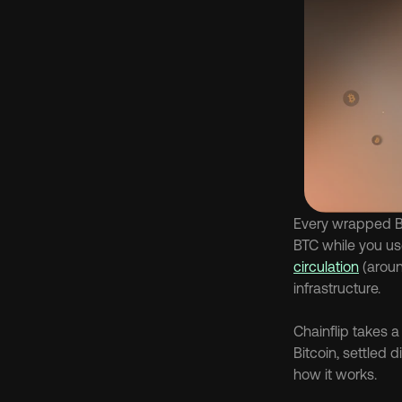
Every wrapped Bi
BTC while you use
circulation
 (aroun
infrastructure.
Chainflip takes 
Bitcoin, settled 
how it works.