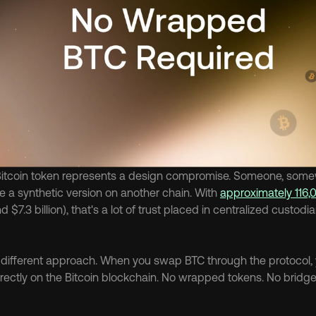
tcoin token represents a design compromise. Someone, somewh
 a synthetic version on another chain. With 
approximately 116,
d $7.3 billion), that's a lot of trust placed in centralized custodi
a different approach. When you swap BTC through the protocol, 
directly on the Bitcoin blockchain. No wrapped tokens. No bridge 