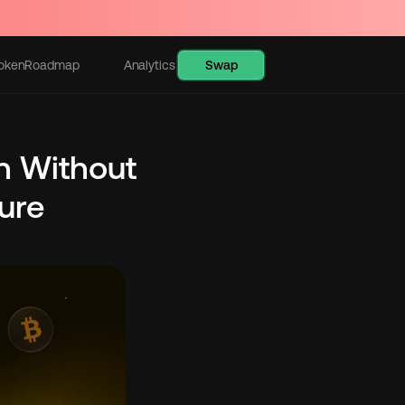
Swap
oken
Roadmap
Analytics
Learn
n Without 
re 