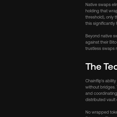
Native swaps elim
holding that wrap
threshold), only 
this significantly
Beyond native sw
against their Bit
trustless swaps 
The Tec
Chainflip's abil
without bridges.
and coordinating
distributed vault
No wrapped token