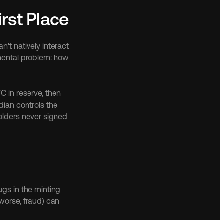
rst Place
't natively interact 
ental problem: how 
in reserve, then 
ian controls the 
olders never signed 
gs in the minting 
worse, fraud) can 