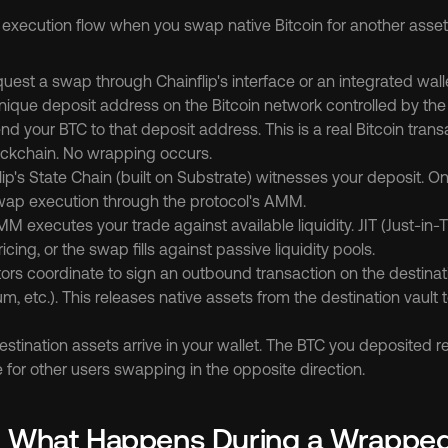
 execution flow when you swap native Bitcoin for another asset 
quest a swap through Chainflip's interface or an integrated walle
ique deposit address on the Bitcoin network controlled by the v
nd your BTC to that deposit address. This is a real Bitcoin trans
lockchain. No wrapping occurs.
lip's State Chain (built on Substrate) witnesses your deposit. On
swap execution through the protocol's AMM.
M executes your trade against available liquidity. JIT (Just-in
cing, or the swap fills against passive liquidity pools.
tors coordinate to sign an outbound transaction on the destinat
um, etc.). This releases native assets from the destination vault t
estination assets arrive in your wallet. The BTC you deposited re
le for other users swapping in the opposite direction.
: What Happens During a Wrappe