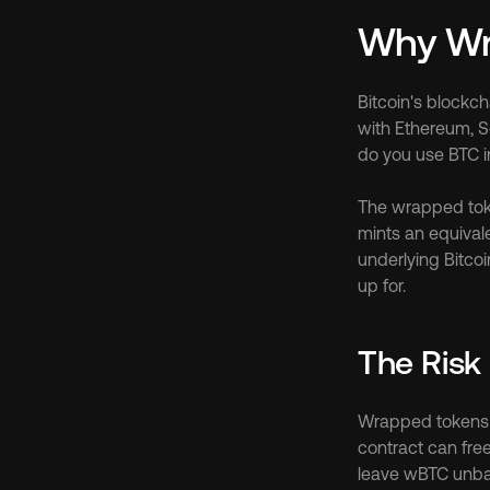
Why Wra
Bitcoin's blockch
with Ethereum, S
do you use BTC i
The wrapped toke
mints an equival
underlying Bitcoi
up for.
The Risk 
Wrapped tokens ca
contract can free
leave wBTC unb