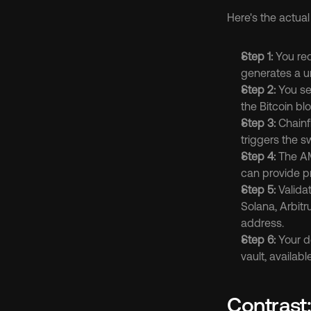
Here's the actual
Step 1:
 You re
generates a un
Step 2:
 You se
the Bitcoin b
Step 3:
 Chainf
triggers the 
Step 4:
 The AM
can provide pri
Step 5:
 Valida
Solana, Arbitr
address.
Step 6:
 Your d
vault, availab
Contrast