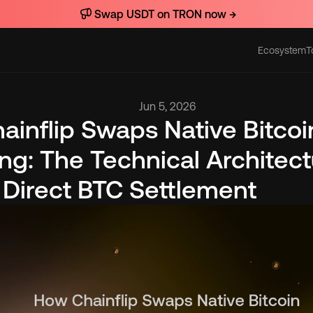
Swap USDT on TRON now →
Ecosystem
T
Actions
Jun 5, 2026
inflip Swaps Native Bitcoi
g: The Technical Architectu
 Direct BTC Settlement