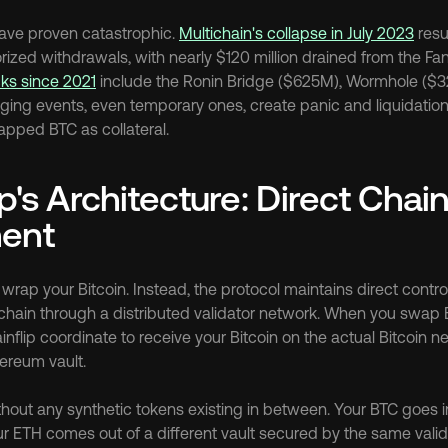
have proven catastrophic. 
Multichain's collapse in July 2023
 resu
ks since 2021
 include the Ronin Bridge ($625M), Wormhole ($
ing events, even temporary ones, create panic and liquidation
pped BTC as collateral.
p's Architecture: Direct Chain
ment
 wrap your Bitcoin. Instead, the protocol maintains direct control
hain through a distributed validator network. When you swap B
inflip coordinate to receive your Bitcoin on the actual Bitcoin n
ereum vault.
hout any synthetic tokens existing in between. Your BTC goes in
ur ETH comes out of a different vault secured by the same vali