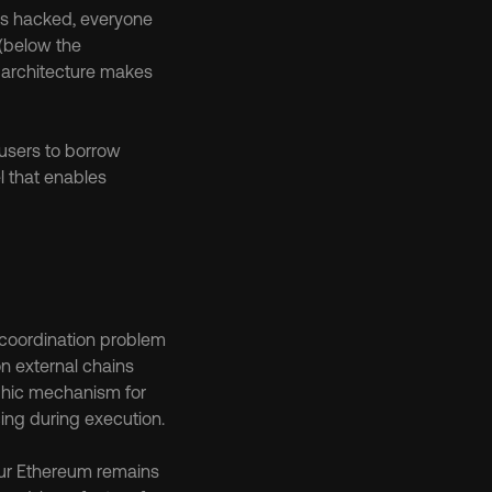
ts hacked, everyone 
(below the 
d architecture makes 
 users to borrow 
 that enables 
 coordination problem 
n external chains 
hic mechanism for 
cing during execution.
our Ethereum remains 