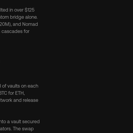
lted in over $125 
million in unauthorized withdrawals, with nearly $120 million drained from the Fantom bridge alone. 
320M), and Nomad 
 cascades for 
 
 of vaults on each 
TC for ETH, 
etwork and release 
to a vault secured 
dators. The swap 