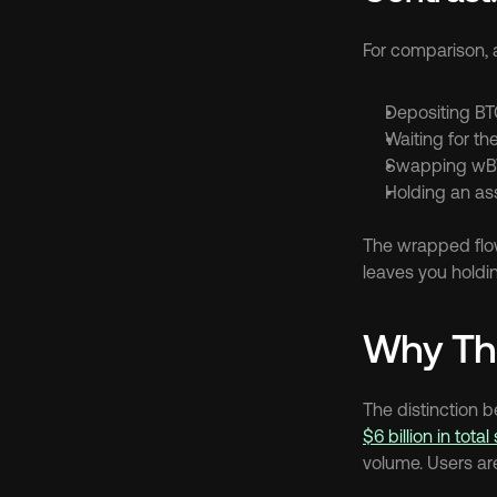
For comparison, 
Depositing BT
Waiting for t
Swapping wBTC
Holding an as
The wrapped flow
leaves you holdin
Why Thi
The distinction 
$6 billion in tota
volume. Users ar