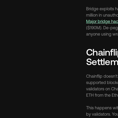
Bridge exploits 
Major bridge hac
($190M). De-pegg
anyone using wra
Chainfli
Settle
Chainflip doesn't
supported blockc
validators on Cha
ETH from the Eth
This happens wit
by validators. Yo