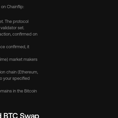
on Chainflip:
t. The protocol 
alidator set.
action, confirmed on 
ce confirmed, it 
-Time) market makers 
ion chain (Ethereum, 
o your specified 
mains in the Bitcoin 
d BTC Swap