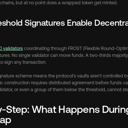
chains, but at no point does a wrapped token get minted.
shold Signatures Enable Decentral
0 validators
 coordinating through FROST (Flexible Round-Optim
ures. No single validator can move funds. A two-thirds majority 
o sign any transaction.
gnature scheme means the protocol's vaults aren't controlled by 
c construction requires distributed agreement before funds ca
dator, or even a group of them below the threshold, cannot ste
-Step: What Happens During 
ap