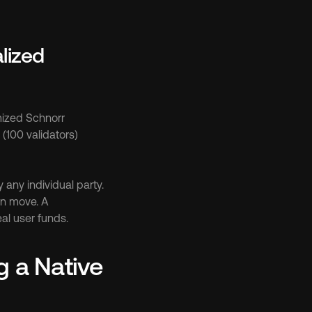
ized 
ized Schnorr 
(100 validators) 
any individual party. 
n move. A 
al user funds.
a Native 