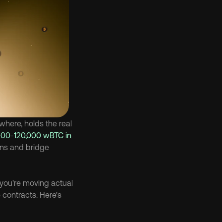
ere, holds the real 
000-120,000 wBTC in 
ans and bridge 
you're moving actual 
contracts. Here's 