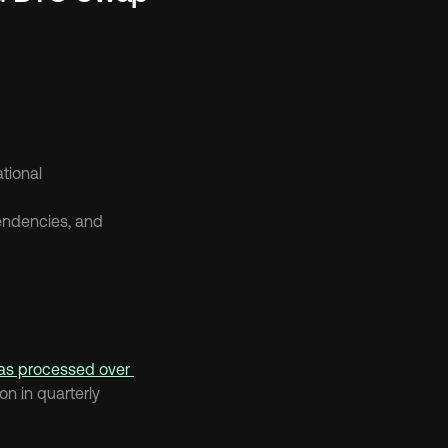
tional
ndencies, and 
has processed over 
n in quarterly 