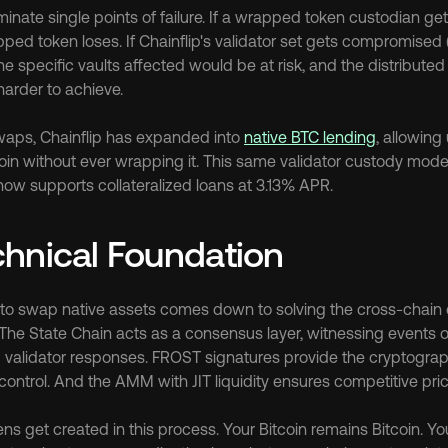
inate single points of failure. If a wrapped token custodian ge
ped token loses. If Chainflip's validator set gets compromised 
the specific vaults affected would be at risk, and the distribute
 harder to achieve.
aps, Chainflip has expanded into 
native BTC lending
, allowing
coin without ever wrapping it. This same validator custody model
now supports collateralized loans at 3.13% APR.
hnical Foundation
ity to swap native assets comes down to solving the cross-chain
 The State Chain acts as a consensus layer, witnessing events o
 validator responses. FROST signatures provide the cryptograp
 control. And the AMM with JIT liquidity ensures competitive pri
s get created in this process. Your Bitcoin remains Bitcoin. Y