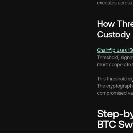
executes across 
How Thre
Custody
Chainflip uses 15
Threshold) signat
must cooperate t
This threshold si
The cryptographi
compromised vali
Step-by
BTC Sw