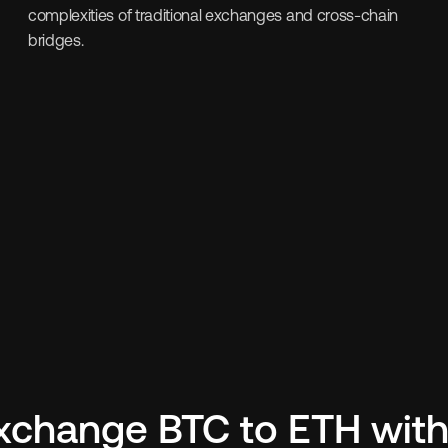
complexities of traditional exchanges and cross-chain 
bridges.
xchange BTC to ETH with 