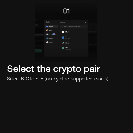
Select the crypto pair
Select BTC to ETH (or any other supported assets).