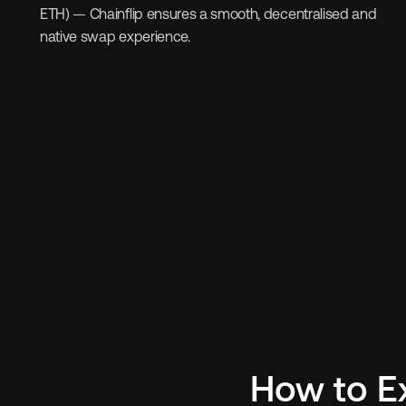
ETH) — Chainflip ensures a smooth, decentralised and 
native swap experience.
How to E