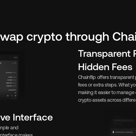
wap crypto through Chain
Transparent P
Hidden Fees
Chainflip offers transparent 
fees or extra steps. What yo
making it easier to manage
crypto assets across differe
ive Interface
imple and 
 interface makes 