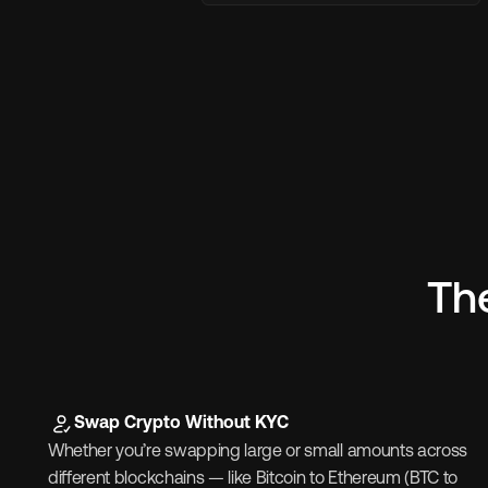
Th
Swap Crypto Without KYC
Whether you’re swapping large or small amounts across 
different blockchains — like Bitcoin to Ethereum (BTC to 