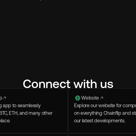
Connect with us
p
Website
g app to seamlessly 
Explore our website for compr
BTC, ETH, and many other 
on everything Chainflip and s
place.
our latest developments.