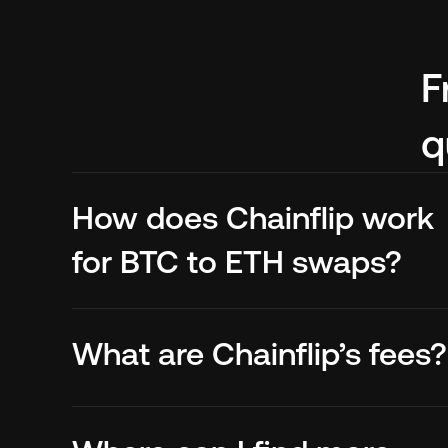
F
q
How does Chainflip work 
for BTC to ETH swaps?
What are Chainflip’s fees?