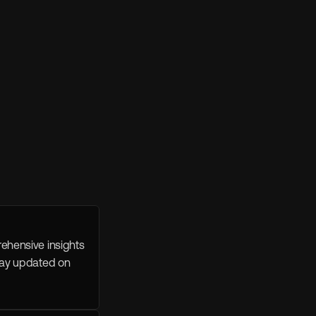
ehensive insights 
tay updated on 