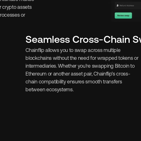
 crypto assets 
rocesses or 
Seamless Cross-Chain 
Chainflip allows you to swap across multiple 
blockchains without the need for wrapped tokens or 
intermediaries. Whether you’re swapping Bitcoin to 
Ethereum or another asset pair, Chainflip’s cross-
chain compatibility ensures smooth transfers 
between ecosystems.