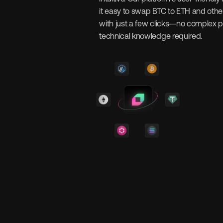
it easy to swap BTC to ETH and other
with just a few clicks—no complex p
technical knowledge required.