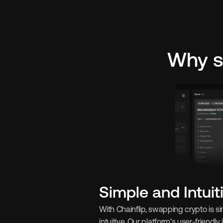
Why s
Simple and Intuit
With Chainflip, swapping crypto is s
intuitive. Our platform’s user-friendly