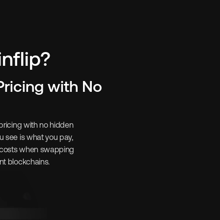
flip? 
ricing with No 
pricing with no hidden 
u see is what you pay, 
 costs when swapping 
nt blockchains.