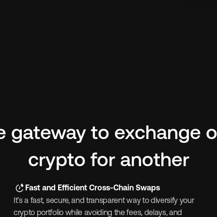
e gateway to exchange o
crypto for another
Fast and Efficient Cross-Chain Swaps
It’s a fast, secure, and transparent way to diversify your 
crypto portfolio while avoiding the fees, delays, and 