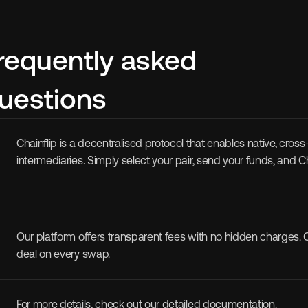
requently asked 
uestions
Chainflip is a decentralised protocol that enables native, cro
intermediaries. Simply select your pair, send your funds, and 
Our platform offers transparent fees with no hidden charges. Ch
deal on every swap. 
For more details, check out our detailed 
documentation
.