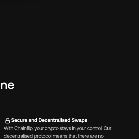
ne 
Secure and Decentralised Swaps
With Chainflip, your crypto stays in your control. Our 
decentralised protocol means that there are no 