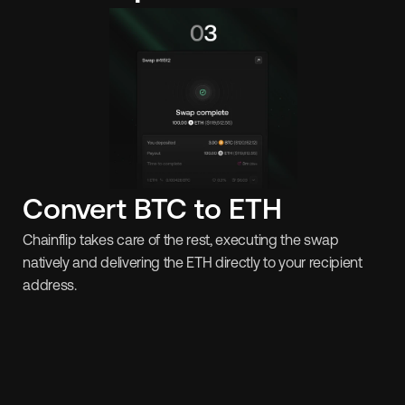
Convert BTC to ETH
Chainflip takes care of the rest, executing the swap 
natively and delivering the ETH directly to your recipient 
address.