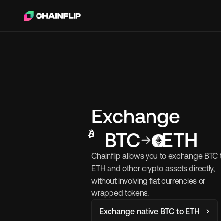
Exchange
BTC
ETH
Chainflip allows you to exchange BTC t
ETH and other crypto assets directly, 
without involving fiat currencies or 
wrapped tokens.
Exchange native BTC to ETH 