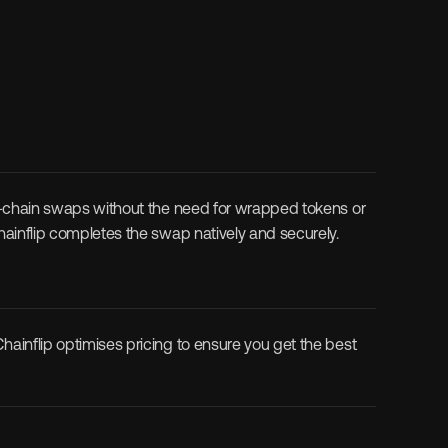
ss-chain swaps without the need for wrapped tokens or 
Chainflip completes the swap natively and securely.
ainflip optimises pricing to ensure you get the best 