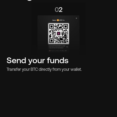
Send your funds
Transfer your BTC directly from your wallet.