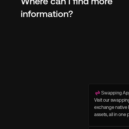
Where can I find more 
information?
Swapping Ap
Visit our swappin
exchange native 
assets, all in one 