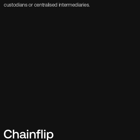
custodians or centralised intermediaries.
Chainflip